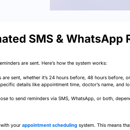
mated SMS & WhatsApp 
reminders are sent. Here’s how the system works:
re sent, whether it’s 24 hours before, 48 hours before, o
pecific details like appointment time, doctor’s name, and lo
se to send reminders via SMS, WhatsApp, or both, dependi
 with your
appointment scheduling
system. This means that