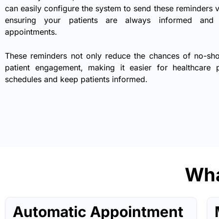
can easily configure the system to send these reminders
ensuring your patients are always informed and 
appointments.
These reminders not only reduce the chances of no-sh
patient engagement, making it easier for healthcare
schedules and keep patients informed.
Wha
Automatic Appointment