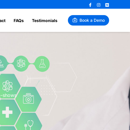
Book a Demo
act
FAQs
Testimonials
no-shows