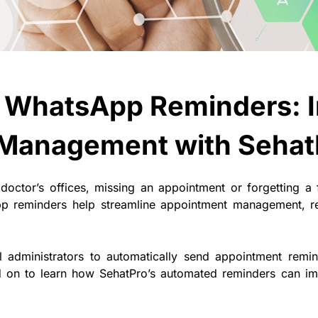
 WhatsApp Reminders: 
Management with Sehat
 doctor’s offices, missing an appointment or forgetting a
p reminders help streamline appointment management, 
tal administrators to automatically send appointment re
ad on to learn how SehatPro’s automated reminders can imp