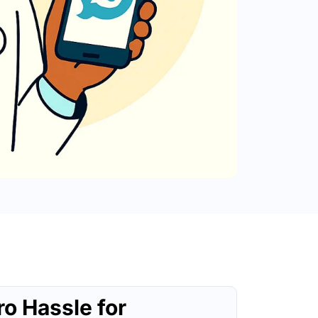
ro Hassle for