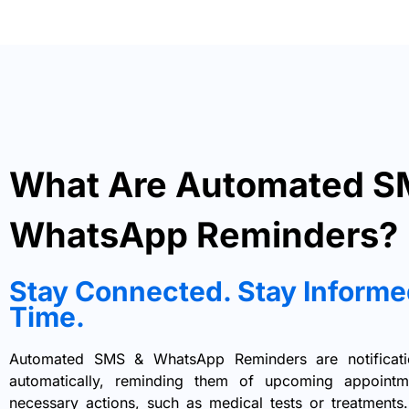
What Are Automated S
WhatsApp Reminders?
Stay Connected. Stay Informe
Time.
Automated SMS & WhatsApp Reminders are notificatio
automatically, reminding them of upcoming appointme
necessary actions, such as medical tests or treatment