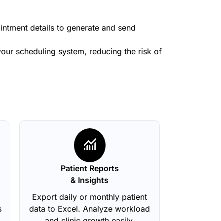
ointment details to generate and send
our scheduling system, reducing the risk of
Patient Reports
& Insights
Export daily or monthly patient
s
data to Excel. Analyze workload
and clinic growth easily.