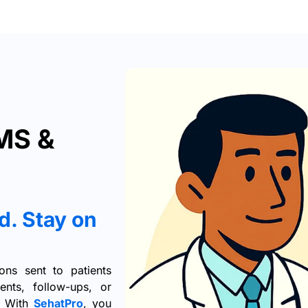
MS &
d. Stay on
ns sent to patients
nts, follow-ups, or
s. With
SehatPro
, you