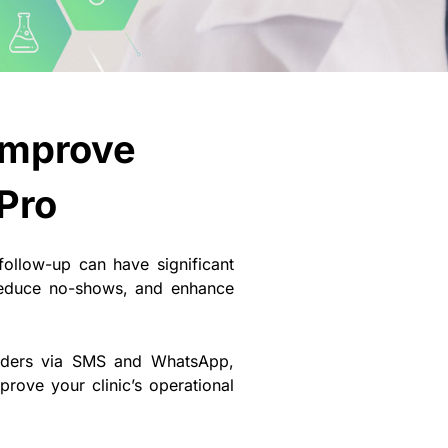
Improve
Pro
 follow-up can have significant
reduce no-shows, and enhance
minders via SMS and WhatsApp,
rove your clinic’s operational