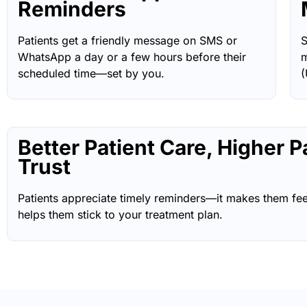
Reminders
Patients get a friendly message on SMS or
S
WhatsApp a day or a few hours before their
m
scheduled time—set by you.
(
Better Patient Care, Higher P
Trust
Patients appreciate timely reminders—it makes them fee
helps them stick to your treatment plan.