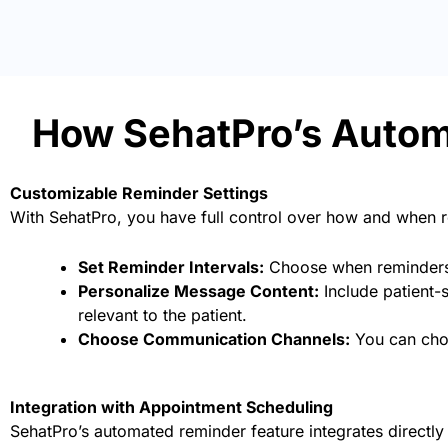
How SehatPro’s Auto
Customizable Reminder Settings
With SehatPro, you have full control over how and when 
Set Reminder Intervals:
Choose when reminders a
Personalize Message Content:
Include patient-s
relevant to the patient.
Choose Communication Channels:
You can choo
Integration with Appointment Scheduling
SehatPro’s automated reminder feature integrates directly