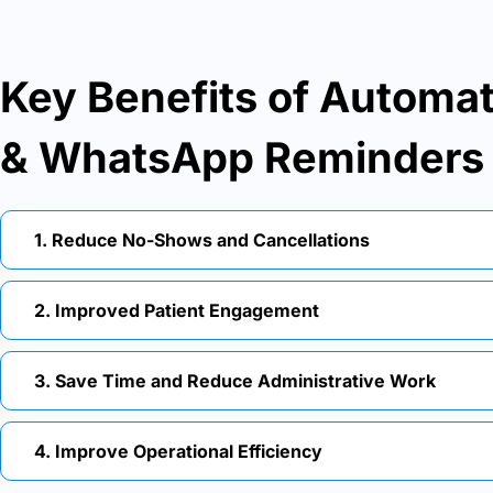
Key Benefits of Autom
& WhatsApp Reminders
1. Reduce No-Shows and Cancellations
2. Improved Patient Engagement
3. Save Time and Reduce Administrative Work
4. Improve Operational Efficiency