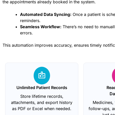
the appointments already booked in the system.
Automated Data Syncing:
Once a patient is sche
reminders.
Seamless Workflow:
There’s no need to manually
errors.
This automation improves accuracy, ensures timely notific
Unlimited Patient Records
Rea
Da
Store lifetime records,
attachments, and export history
Medicines, 
as PDF or Excel when needed.
follow-ups, 
just s