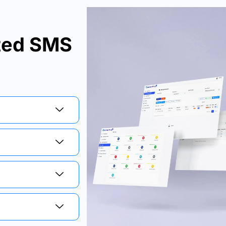
ated SMS