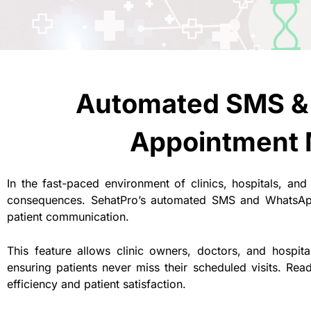
Automated SMS &
Appointment 
In the fast-paced environment of clinics, hospitals, and
consequences. SehatPro’s automated SMS and WhatsAp
patient communication.
This feature allows clinic owners, doctors, and hospi
ensuring patients never miss their scheduled visits. Re
efficiency and patient satisfaction.