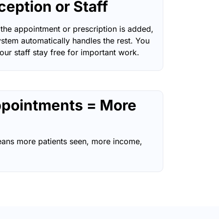
ception or Staff
the appointment or prescription is added,
ystem automatically handles the rest. You
our staff stay free for important work.
pointments = More
ans more patients seen, more income,