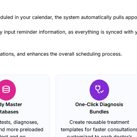
duled in your calendar, the system automatically pulls app
 input reminder information, as everything is synced with y
ations, and enhances the overall scheduling process.
dy Master
One-Click Diagnosis
tabases
Bundles
tests, diagnoses,
Create reusable treatment
and more preloaded
templates for faster consultation
elect and go.
customized to each doctor’s