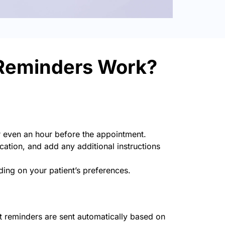
Reminders Work?
r even an hour before the appointment.
cation, and add any additional instructions
ng on your patient’s preferences.
 reminders are sent automatically based on