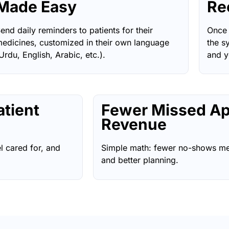
Made Easy
Re
end daily reminders to patients for their
Once 
edicines, customized in their own language
the s
Urdu, English, Arabic, etc.).
and y
atient
Fewer Missed Ap
Revenue
l cared for, and
Simple math: fewer no-shows me
and better planning.