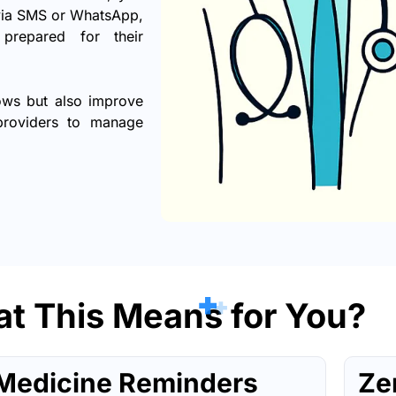
 via SMS or WhatsApp,
prepared for their
ows but also improve
 providers to manage
t This Means for You?
Medicine Reminders
Ze