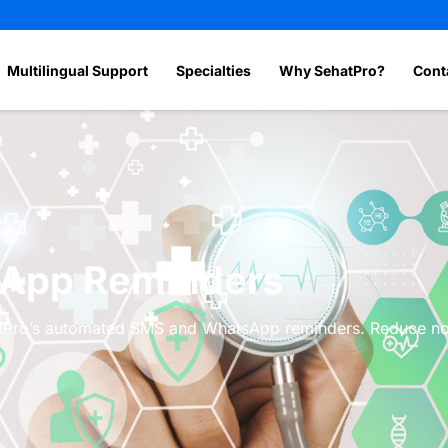
Multilingual Support
Specialties
Why SehatPro?
Cont
App Reminders
ehatPro’s automated SMS and WhatsApp reminders. Reduce 