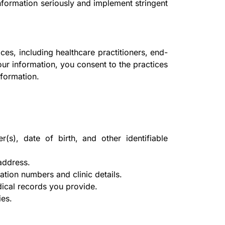
nformation seriously and implement stringent
ces, including healthcare practitioners, end-
your information, you consent to the practices
nformation.
), date of birth, and other identifiable
address.
tion numbers and clinic details.
ical records you provide.
ies.