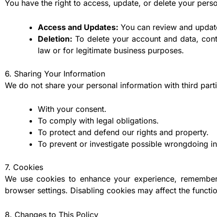
You have the right to access, update, or delete your perso
Access and Updates:
You can review and update
Deletion:
To delete your account and data, cont
law or for legitimate business purposes.
6. Sharing Your Information
We do not share your personal information with third part
With your consent.
To comply with legal obligations.
To protect and defend our rights and property.
To prevent or investigate possible wrongdoing in
7. Cookies
We use cookies to enhance your experience, remember 
browser settings. Disabling cookies may affect the functio
8. Changes to This Policy