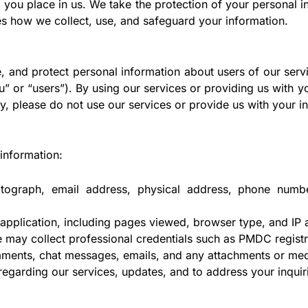
 you place in us. We take the protection of your personal i
nes how we collect, use, and safeguard your information.
, and protect personal information about users of our servi
ou” or “users”). By using our services or providing us with 
icy, please do not use our services or provide us with your i
information:
graph, email address, physical address, phone number(s
pplication, including pages viewed, browser type, and IP 
 may collect professional credentials such as PMDC registra
ments, chat messages, emails, and any attachments or med
garding our services, updates, and to address your inquir