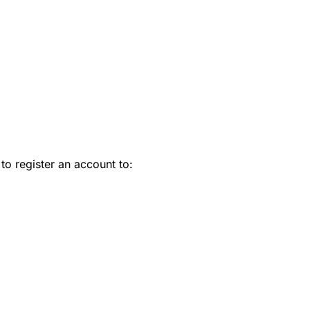
 to register an account to: