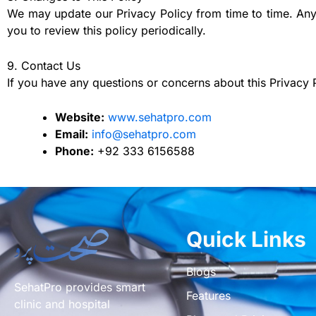
We may update our Privacy Policy from time to time. Any
you to review this policy periodically.
9. Contact Us
If you have any questions or concerns about this Privacy P
Website:
www.sehatpro.com
Email:
info@sehatpro.com
Phone:
+92 333 6156588
Quick Links
Blogs
SehatPro provides smart
Features
clinic and hospital