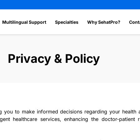
Multilingual Support
Specialties
Why SehatPro?
Cont
Privacy & Policy
ou to make informed decisions regarding your health an
rgent healthcare services, enhancing the doctor-patient 