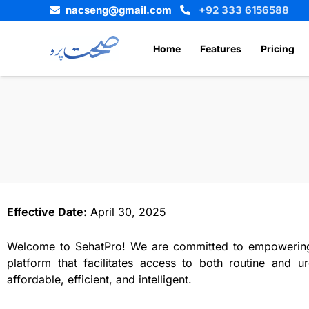
Skip
nacseng@gmail.com
+92 333 6156588
to
content
Home
Features
Pricing
Effective Date:
April 30, 2025
Welcome to SehatPro! We are committed to empowering y
platform that facilitates access to both routine and u
affordable, efficient, and intelligent.