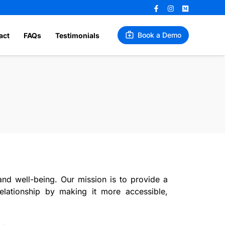
Book a Demo
act
FAQs
Testimonials
d well-being. Our mission is to provide a
relationship by making it more accessible,