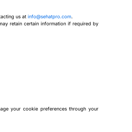
acting us at
info@sehatpro.com
.
ay retain certain information if required by
nage your cookie preferences through your