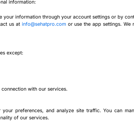
nal information:
 your information through your account settings or by cont
act us at
info@sehatpro.com
or use the app settings. We m
ies except:
 connection with our services.
your preferences, and analyze site traffic. You can ma
nality of our services.