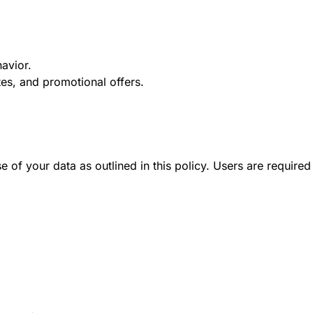
avior.
es, and promotional offers.
 of your data as outlined in this policy. Users are required