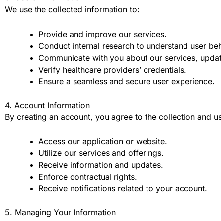
We use the collected information to:
Provide and improve our services.
Conduct internal research to understand user beh
Communicate with you about our services, updat
Verify healthcare providers’ credentials.
Ensure a seamless and secure user experience.
4. Account Information
By creating an account, you agree to the collection and use
Access our application or website.
Utilize our services and offerings.
Receive information and updates.
Enforce contractual rights.
Receive notifications related to your account.
5. Managing Your Information