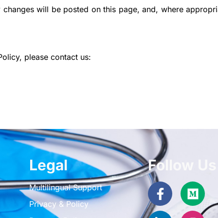
 changes will be posted on this page, and, where appropri
olicy, please contact us:
Legal
Follow Us
Facebook
Linkedin-
Med
Inst
Multilingual Support
f
in
Privacy & Policy