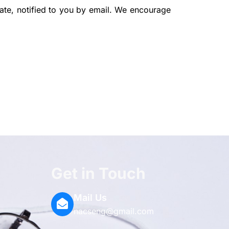
ate, notified to you by email. We encourage
Get in Touch
-
ium
agram
Mail Us
nacseng@gmail.com