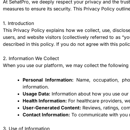
At SehatPro, we deeply respect your privacy and the trust
measures to ensure its security. This Privacy Policy outli
1. Introduction
This Privacy Policy explains how we collect, use, disclose
users, and website visitors (collectively referred to as “y
described in this policy. If you do not agree with this pol
2. Information We Collect
When you use our platform, we may collect the following 
Personal Information:
Name, occupation, photo
information.
Usage Data:
Information about how you use our a
Health Information:
For healthcare providers, we
User-Generated Content:
Reviews, ratings, com
Contact Information:
To communicate with you re
3. Use of Information