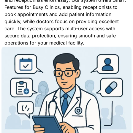
and receptionists effortlessly. Our system offers Smart
Features for Busy Clinics, enabling receptionists to
book appointments and add patient information
quickly, while doctors focus on providing excellent
care. The system supports multi-user access with
secure data protection, ensuring smooth and safe
operations for your medical facility.