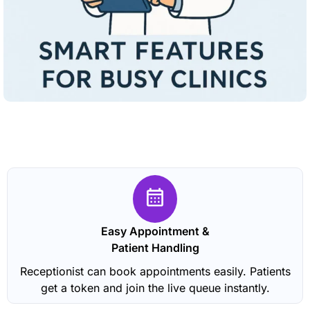
Easy Appointment &
Patient Handling
Receptionist can book appointments easily. Patients
get a token and join the live queue instantly.