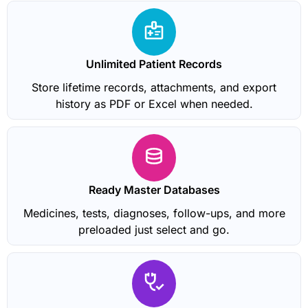
Unlimited Patient Records
Store lifetime records, attachments, and export
history as PDF or Excel when needed.
Ready Master Databases
Medicines, tests, diagnoses, follow-ups, and more
preloaded just select and go.