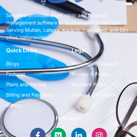
SehatPro provides smart clinic and hospital
management software to doctors across Pakistan.
Serving Multan, Lahore, Karachi, Islamabad, and 50+
cities nationwide.
Quick Links
Legal
Blogs
Multilingual Support
Features
Privacy & Policy
Plans and Pricing
Payment Policy
Billing and Payments
Terms & Conditions
Gallery
Follow Us
Facebook-
Medium
Linkedin-
Instagram