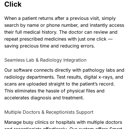
Click
When a patient returns after a previous visit, simply
search by name or phone number, and instantly access
their full medical history. The doctor can review and
repeat prescribed medicines with just one click —
saving precious time and reducing errors.
Seamless Lab & Radiology Integration
Our software connects directly with pathology labs and
radiology departments. Test results, digital x-rays, and
scans are uploaded straight to the patient’s record.
This eliminates the hassle of physical files and
accelerates diagnosis and treatment.
Multiple Doctors & Receptionists Support
Manage busy clinics or hospitals with multiple doctors