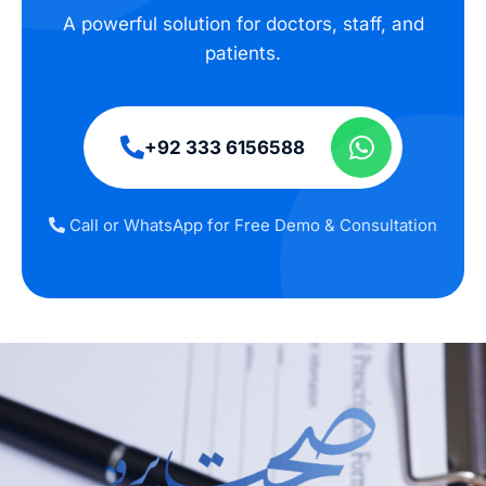
A powerful solution for doctors, staff, and
patients.
+92 333 6156588
Call or WhatsApp for Free Demo & Consultation