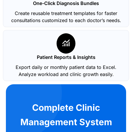
One-Click Diagnosis Bundles
Create reusable treatment templates for faster
consultations customized to each doctor’s needs.
Patient Reports & Insights
Export daily or monthly patient data to Excel.
Analyze workload and clinic growth easily.
Complete Clinic
Management System