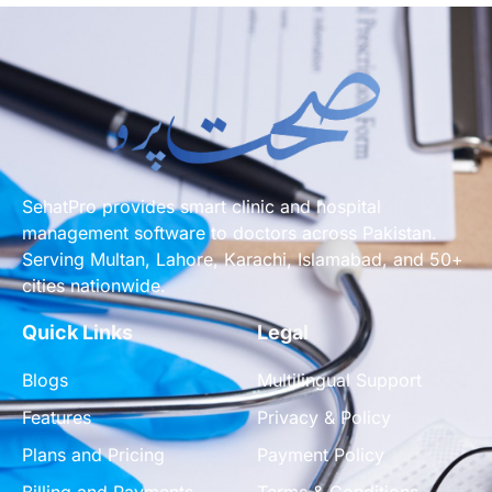
SehatPro provides smart clinic and hospital
management software to doctors across Pakistan.
Serving Multan, Lahore, Karachi, Islamabad, and 50+
cities nationwide.
Quick Links
Legal
Blogs
Multilingual Support
Features
Privacy & Policy
Plans and Pricing
Payment Policy