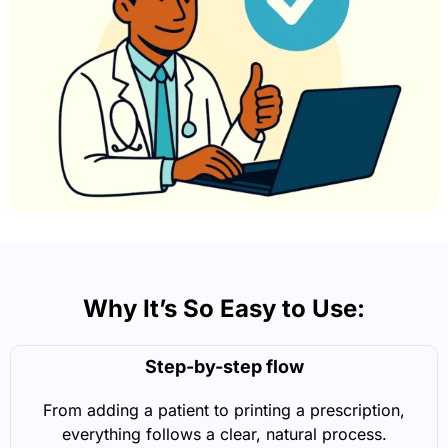
Why It’s So Easy to Use:
Step-by-step flow
From adding a patient to printing a prescription,
everything follows a clear, natural process.