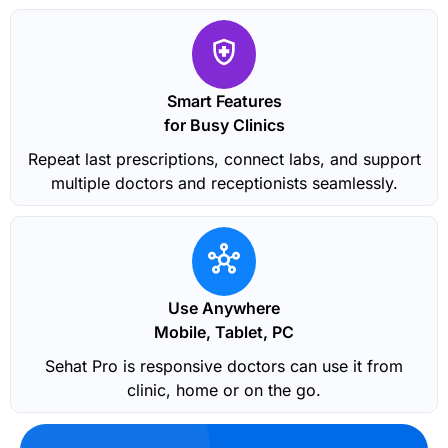
Smart Features
for Busy Clinics
Repeat last prescriptions, connect labs, and support
multiple doctors and receptionists seamlessly.
Use Anywhere
Mobile, Tablet, PC
Sehat Pro is responsive doctors can use it from
clinic, home or on the go.