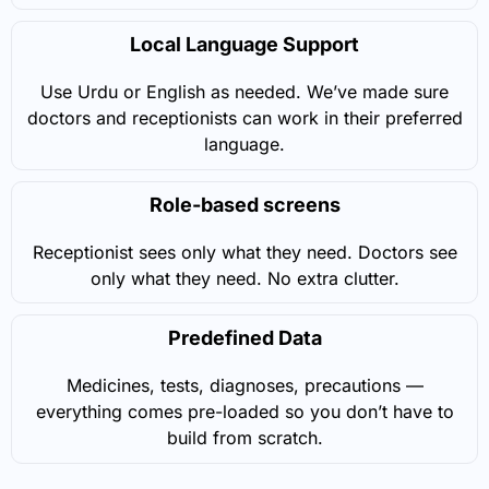
Local Language Support
Use Urdu or English as needed. We’ve made sure
doctors and receptionists can work in their preferred
language.
Role-based screens
Receptionist sees only what they need. Doctors see
only what they need. No extra clutter.
Predefined Data
Medicines, tests, diagnoses, precautions —
everything comes pre-loaded so you don’t have to
build from scratch.