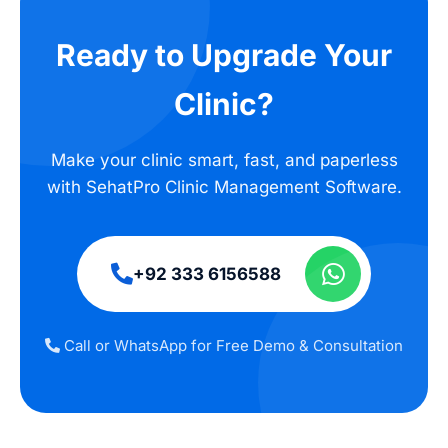
Ready to Upgrade Your
Clinic?
Make your clinic smart, fast, and paperless
with SehatPro Clinic Management Software.
+92 333 6156588
Call or WhatsApp for Free Demo & Consultation