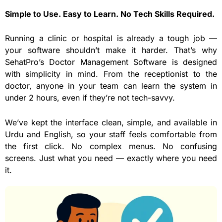
Simple to Use. Easy to Learn. No Tech Skills Required.
Running a clinic or hospital is already a tough job —
your software shouldn’t make it harder. That’s why
SehatPro’s Doctor Management Software is designed
with simplicity in mind. From the receptionist to the
doctor, anyone in your team can learn the system in
under 2 hours, even if they’re not tech-savvy.
We’ve kept the interface clean, simple, and available in
Urdu and English, so your staff feels comfortable from
the first click. No complex menus. No confusing
screens. Just what you need — exactly where you need
it.