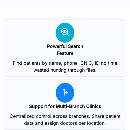
Powerful Search
Feature
Find patients by name, phone, CNIC, ID no time
wasted hunting through files.
Support for Multi-Branch Clinics
Centralized control across branches. Share patient
data and assign doctors per location.