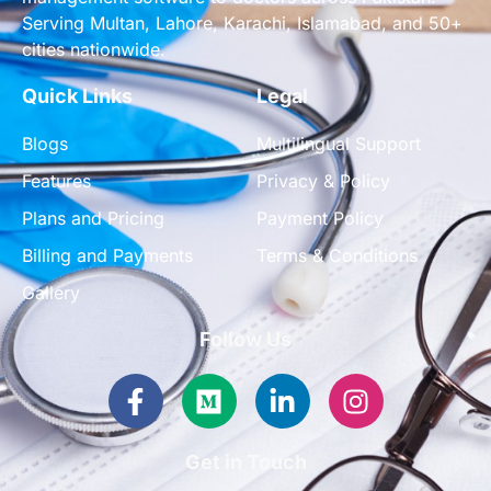
Serving Multan, Lahore, Karachi, Islamabad, and 50+
cities nationwide.
Quick Links
Legal
Blogs
Multilingual Support
Features
Privacy & Policy
Plans and Pricing
Payment Policy
Billing and Payments
Terms & Conditions
Gallery
Follow Us
Facebook-
Medium
Linkedin-
Instagram
f
in
Get in Touch