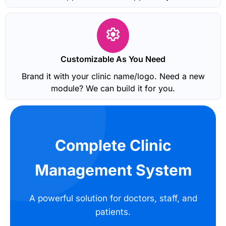
Customizable As You Need
Brand it with your clinic name/logo. Need a new
module? We can build it for you.
Complete Clinic
Management System
A powerful solution for doctors, staff, and
patients.