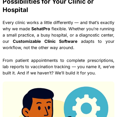
Possibilities for Your Clinic or
Hospital
Every clinic works a little differently — and that’s exactly
why we made
SehatPro
flexible. Whether you’re running
a small practice, a busy hospital, or a diagnostic center,
our
Customizable Clinic Software
adapts to your
workflow, not the other way around.
From patient appointments to complete prescriptions,
lab reports to vaccination tracking — you name it, we’ve
built it. And if we haven’t? We’ll build it for you.