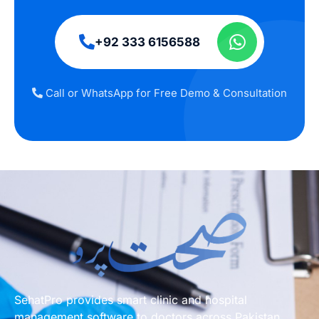
+92 333 6156588
Call or WhatsApp for Free Demo & Consultation
SehatPro provides smart clinic and hospital
management software to doctors across Pakistan.