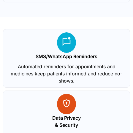
SMS/WhatsApp Reminders
Automated reminders for appointments and
medicines keep patients informed and reduce no-
shows.
Data Privacy
& Security