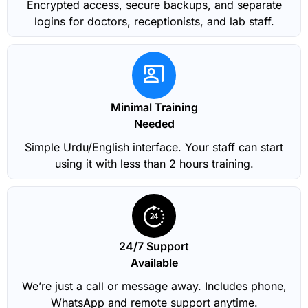
Encrypted access, secure backups, and separate
logins for doctors, receptionists, and lab staff.
Minimal Training
Needed
Simple Urdu/English interface. Your staff can start
using it with less than 2 hours training.
24/7 Support
Available
We’re just a call or message away. Includes phone,
WhatsApp and remote support anytime.