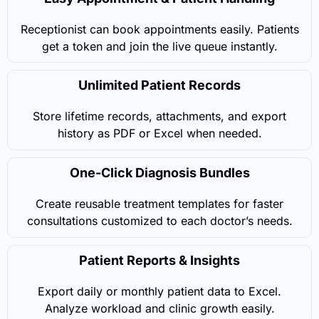
Receptionist can book appointments easily. Patients
get a token and join the live queue instantly.
Unlimited Patient Records
Store lifetime records, attachments, and export
history as PDF or Excel when needed.
One-Click Diagnosis Bundles
Create reusable treatment templates for faster
consultations customized to each doctor’s needs.
Patient Reports & Insights
Export daily or monthly patient data to Excel.
Analyze workload and clinic growth easily.