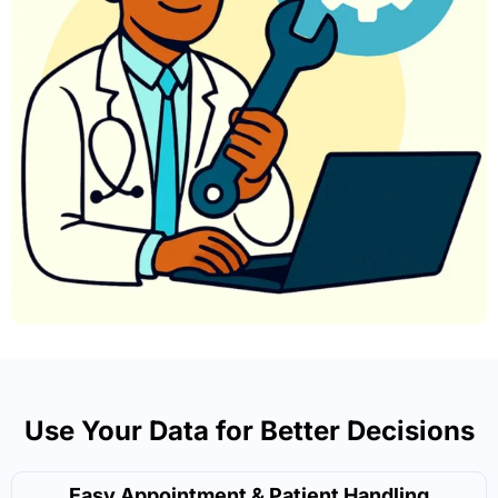
Use Your Data for Better Decisions
Easy Appointment & Patient Handling