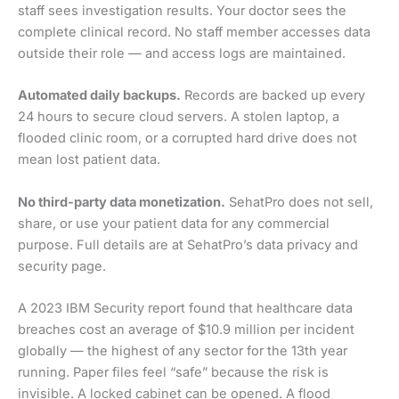
staff sees investigation results. Your doctor sees the
complete clinical record. No staff member accesses data
outside their role — and access logs are maintained.
Automated daily backups.
Records are backed up every
24 hours to secure cloud servers. A stolen laptop, a
flooded clinic room, or a corrupted hard drive does not
mean lost patient data.
No third-party data monetization.
SehatPro does not sell,
share, or use your patient data for any commercial
purpose. Full details are at SehatPro’s data privacy and
security page.
A 2023 IBM Security report found that healthcare data
breaches cost an average of $10.9 million per incident
globally — the highest of any sector for the 13th year
running. Paper files feel “safe” because the risk is
invisible. A locked cabinet can be opened. A flood