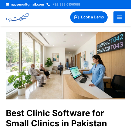
Skip
nacseng@gmail.com
+92 333 6156588
to
content
Book a Demo
Best Clinic Software for
Small Clinics in Pakistan