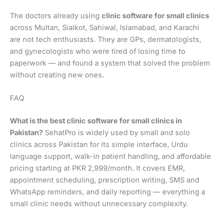
The doctors already using
clinic software for small clinics
across Multan, Sialkot, Sahiwal, Islamabad, and Karachi
are not tech enthusiasts. They are GPs, dermatologists,
and gynecologists who were tired of losing time to
paperwork — and found a system that solved the problem
without creating new ones.
FAQ
What is the best clinic software for small clinics in
Pakistan?
SehatPro is widely used by small and solo
clinics across Pakistan for its simple interface, Urdu
language support, walk-in patient handling, and affordable
pricing starting at PKR 2,999/month. It covers EMR,
appointment scheduling, prescription writing, SMS and
WhatsApp reminders, and daily reporting — everything a
small clinic needs without unnecessary complexity.