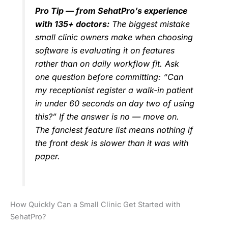
Pro Tip — from SehatPro’s experience
with 135+ doctors:
The biggest mistake
small clinic owners make when choosing
software is evaluating it on features
rather than on daily workflow fit. Ask
one question before committing: “Can
my receptionist register a walk-in patient
in under 60 seconds on day two of using
this?” If the answer is no — move on.
The fanciest feature list means nothing if
the front desk is slower than it was with
paper.
How Quickly Can a Small Clinic Get Started with
SehatPro?