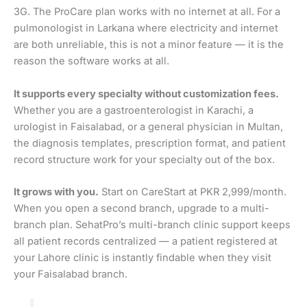
3G. The ProCare plan works with no internet at all. For a
pulmonologist in Larkana where electricity and internet
are both unreliable, this is not a minor feature — it is the
reason the software works at all.
It supports every specialty without customization fees.
Whether you are a gastroenterologist in Karachi, a
urologist in Faisalabad, or a general physician in Multan,
the diagnosis templates, prescription format, and patient
record structure work for your specialty out of the box.
It grows with you.
Start on CareStart at PKR 2,999/month.
When you open a second branch, upgrade to a multi-
branch plan. SehatPro’s multi-branch clinic support keeps
all patient records centralized — a patient registered at
your Lahore clinic is instantly findable when they visit
your Faisalabad branch.