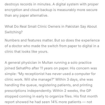
destroys records in minutes. A digital system with proper
encryption and cloud backup is measurably more secure
than any paper alternative.
What Do Real Small Clinic Owners in Pakistan Say About
Switching?
Numbers and features matter. But so does the experience
of a doctor who made the switch from paper to digital in a
clinic that looks like yours.
A general physician in Multan running a solo practice
joined SehatPro after 11 years on paper. His concern was
simple: “My receptionist has never used a computer for
clinic work. Will she manage?” Within 3 days, she was
handling the queue, registering patients, and printing
prescriptions independently. Within 2 weeks, the GP
stopped coming in early to organize files. His first month
report showed he had seen 14% more patients — not