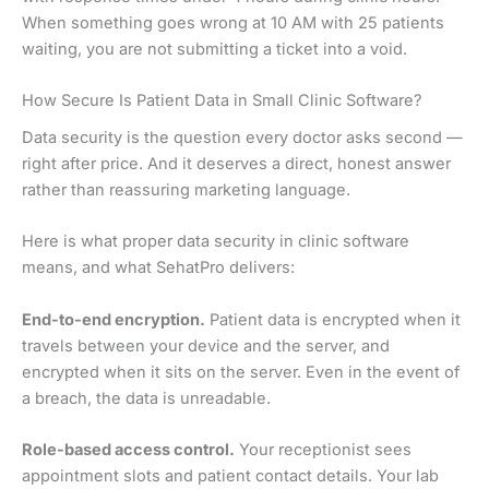
When something goes wrong at 10 AM with 25 patients
waiting, you are not submitting a ticket into a void.
How Secure Is Patient Data in Small Clinic Software?
Data security is the question every doctor asks second —
right after price. And it deserves a direct, honest answer
rather than reassuring marketing language.
Here is what proper data security in clinic software
means, and what SehatPro delivers:
End-to-end encryption.
Patient data is encrypted when it
travels between your device and the server, and
encrypted when it sits on the server. Even in the event of
a breach, the data is unreadable.
Role-based access control.
Your receptionist sees
appointment slots and patient contact details. Your lab