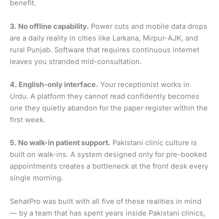
benefit.
3. No offline capability.
Power cuts and mobile data drops
are a daily reality in cities like Larkana, Mirpur-AJK, and
rural Punjab. Software that requires continuous internet
leaves you stranded mid-consultation.
4. English-only interface.
Your receptionist works in
Urdu. A platform they cannot read confidently becomes
one they quietly abandon for the paper register within the
first week.
5. No walk-in patient support.
Pakistani clinic culture is
built on walk-ins. A system designed only for pre-booked
appointments creates a bottleneck at the front desk every
single morning.
SehatPro was built with all five of these realities in mind
— by a team that has spent years inside Pakistani clinics,