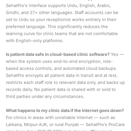
SehatPro’s interface supports Urdu, English, Arabic,
Sindhi, and 27+ other languages. Staff accounts can be
set to Urdu so your receptionist works entirely in their
preferred language. This significantly reduces the
learning curve for clinic teams that are not comfortable
with English-only platforms.
Is patient data safe in cloud-based clinic software?
Yes —
when the system uses end-to-end encryption, role-
based access controls, and automated cloud backups.
SehatPro encrypts all patient data in transit and at rest,
restricts each staff role to relevant data only, and backs up
records daily. No patient data is shared with or sold to
third parties under any circumstances.
What happens to my clinic data if the internet goes down?
For clinics in areas with unreliable internet — such as
Larkana, Mirpur-AJK, or rural Punjab — SehatPro’s ProCare