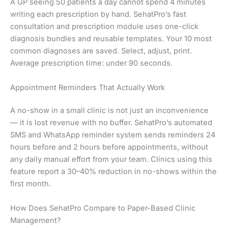
A GP seeing 50 patients a day cannot spend 4 minutes
writing each prescription by hand. SehatPro’s fast
consultation and prescription module uses one-click
diagnosis bundles and reusable templates. Your 10 most
common diagnoses are saved. Select, adjust, print.
Average prescription time: under 90 seconds.
Appointment Reminders That Actually Work
A no-show in a small clinic is not just an inconvenience
— it is lost revenue with no buffer. SehatPro’s automated
SMS and WhatsApp reminder system sends reminders 24
hours before and 2 hours before appointments, without
any daily manual effort from your team. Clinics using this
feature report a 30–40% reduction in no-shows within the
first month.
How Does SehatPro Compare to Paper-Based Clinic
Management?