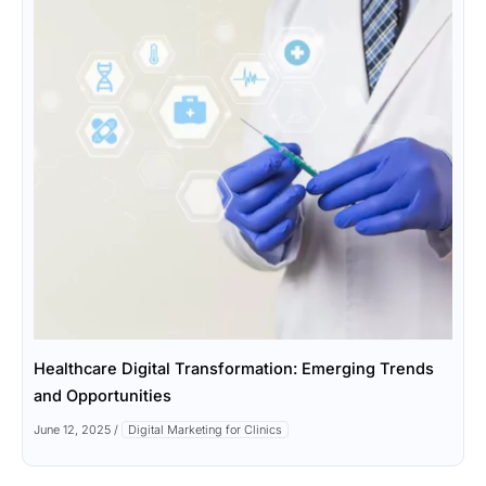
Healthcare Digital Transformation: Emerging Trends
and Opportunities
June 12, 2025
/
Digital Marketing for Clinics