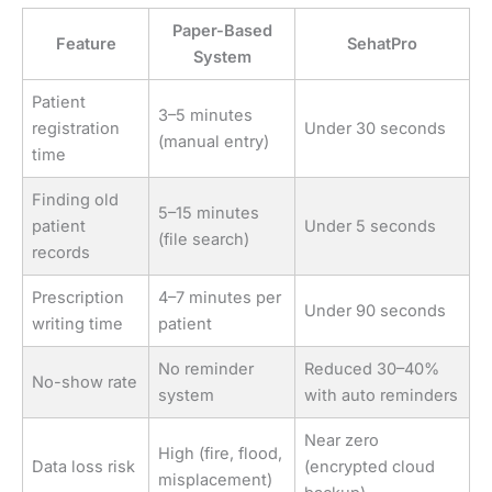
Paper-Based
Feature
SehatPro
System
Patient
3–5 minutes
registration
Under 30 seconds
(manual entry)
time
Finding old
5–15 minutes
patient
Under 5 seconds
(file search)
records
Prescription
4–7 minutes per
Under 90 seconds
writing time
patient
No reminder
Reduced 30–40%
No-show rate
system
with auto reminders
Near zero
High (fire, flood,
Data loss risk
(encrypted cloud
misplacement)