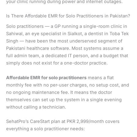
your clinic running during power and internet outages.
Is There Affordable EMR for Solo Practitioners in Pakistan?
Solo practitioners — a GP running a single-room clinic in
Sahiwal, an eye specialist in Sialkot, a dentist in Toba Tek
Singh — have been the most underserved segment of
Pakistani healthcare software. Most systems assume a
full admin team, a dedicated IT person, and a budget that
simply does not exist for a one-doctor practice.
Affordable EMR for solo practitioners
means a flat
monthly fee with no per-user charges, no setup cost, and
no ongoing maintenance fee. It means the doctor
themselves can set up the system in a single evening
without calling a technician.
SehatPro’s CareStart plan at PKR 2,999/month covers
everything a solo practitioner needs: