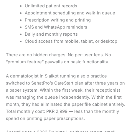
Unlimited patient records
Appointment scheduling and walk-in queue
Prescription writing and printing
SMS and WhatsApp reminders
Daily and monthly reports
Cloud access from mobile, tablet, or desktop
There are no hidden charges. No per-user fees. No
“premium feature” paywalls on basic functionality.
A dermatologist in Sialkot running a solo practice
switched to SehatPro’s CareStart plan after three years on
a paper system. Within the first week, their receptionist
was managing the queue independently. Within the first
month, they had eliminated the paper file cabinet entirely.
Total monthly cost: PKR 2,999 — less than the monthly
spend on printing paper prescriptions.