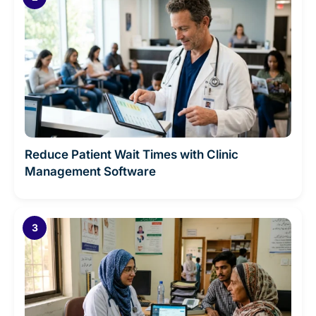
Reduce Patient Wait Times with Clinic
Management Software