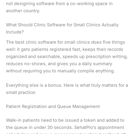
not designing software from a co-working space in
another country.
What Should Clinic Software for Small Clinics Actually
Include?
The best clinic software for small clinics does five things
well: it gets patients registered fast, keeps their records
organized and searchable, speeds up prescription writing,
reduces no-shows, and gives you a daily summary
without requiring you to manually compile anything.
Everything else is a bonus. Here is what truly matters for a
small practice:
Patient Registration and Queue Management
Walk-in patients need to be issued a token and added to
the queue in under 30 seconds. SehatPro’s appointment