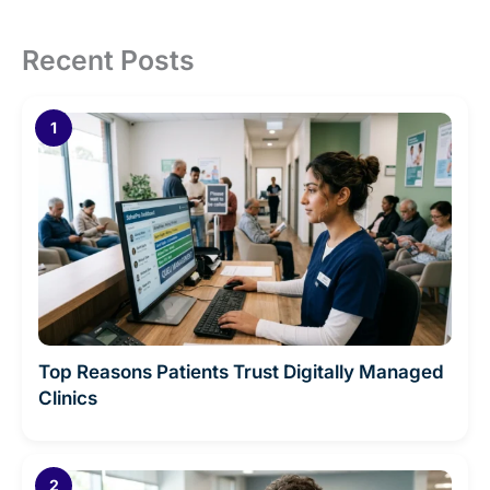
Recent Posts
Top Reasons Patients Trust Digitally Managed
Clinics