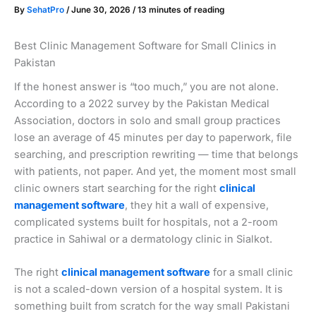
By
SehatPro
/
June 30, 2026
/
13 minutes of reading
Best Clinic Management Software for Small Clinics in
Pakistan
If the honest answer is “too much,” you are not alone.
According to a 2022 survey by the Pakistan Medical
Association, doctors in solo and small group practices
lose an average of 45 minutes per day to paperwork, file
searching, and prescription rewriting — time that belongs
with patients, not paper. And yet, the moment most small
clinic owners start searching for the right
clinical
management software
, they hit a wall of expensive,
complicated systems built for hospitals, not a 2-room
practice in Sahiwal or a dermatology clinic in Sialkot.
The right
clinical management software
for a small clinic
is not a scaled-down version of a hospital system. It is
something built from scratch for the way small Pakistani