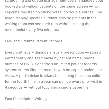
scheduling and queue management system handles both
booked and walk-in patients on the same screen — no
separate register, no sticky notes, no double entries. The
token display updates automatically so patients in the
waiting room can see their turn without asking the
receptionist every five minutes.
EMR and Lifetime Patient Records
Every visit, every diagnosis, every prescription — stored
permanently and searchable by patient name, phone
number, or CNIC. SehatPro’s unlimited patient records
system stores lifetime records with no cap on patients or
visits. A pediatrician in Islamabad seeing the same child
for the fourth time in a year can pull up every prior visit in
4 seconds — without touching a single paper file.
Fast Prescription Writing