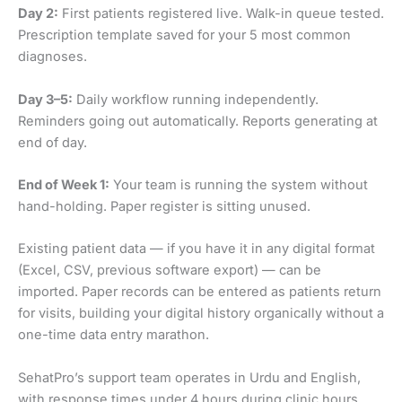
Day 2:
First patients registered live. Walk-in queue tested.
Prescription template saved for your 5 most common
diagnoses.
Day 3–5:
Daily workflow running independently.
Reminders going out automatically. Reports generating at
end of day.
End of Week 1:
Your team is running the system without
hand-holding. Paper register is sitting unused.
Existing patient data — if you have it in any digital format
(Excel, CSV, previous software export) — can be
imported. Paper records can be entered as patients return
for visits, building your digital history organically without a
one-time data entry marathon.
SehatPro’s support team operates in Urdu and English,
with response times under 4 hours during clinic hours.