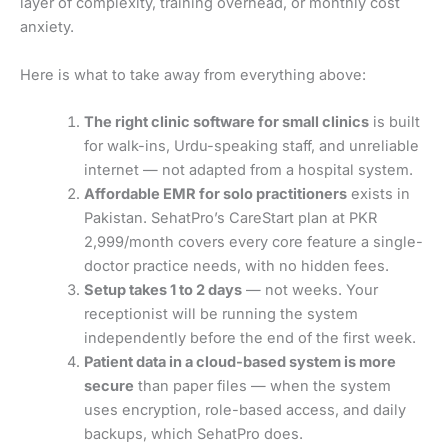
layer of complexity, training overhead, or monthly cost
anxiety.
Here is what to take away from everything above:
The right clinic software for small clinics
is built
for walk-ins, Urdu-speaking staff, and unreliable
internet — not adapted from a hospital system.
Affordable EMR for solo practitioners
exists in
Pakistan. SehatPro’s CareStart plan at PKR
2,999/month covers every core feature a single-
doctor practice needs, with no hidden fees.
Setup takes 1 to 2 days
— not weeks. Your
receptionist will be running the system
independently before the end of the first week.
Patient data in a cloud-based system is more
secure
than paper files — when the system
uses encryption, role-based access, and daily
backups, which SehatPro does.