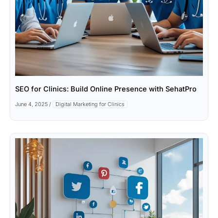
SEO for Clinics: Build Online Presence with SehatPro
June 4, 2025
/
Digital Marketing for Clinics