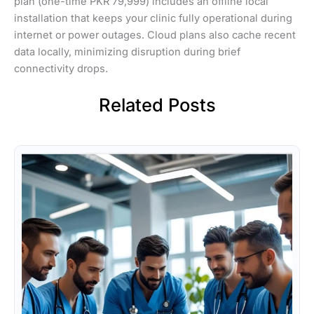
plan (one-time PKR 79,999) includes an offline local
installation that keeps your clinic fully operational during
internet or power outages. Cloud plans also cache recent
data locally, minimizing disruption during brief
connectivity drops.
Related Posts