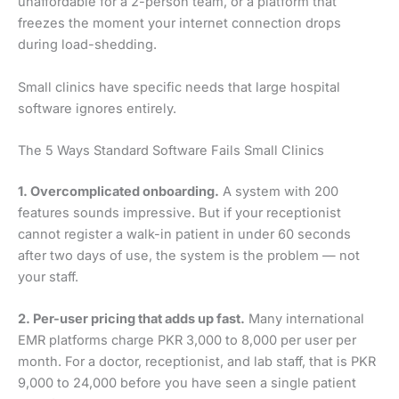
unaffordable for a 2-person team, or a platform that
freezes the moment your internet connection drops
during load-shedding.
Small clinics have specific needs that large hospital
software ignores entirely.
The 5 Ways Standard Software Fails Small Clinics
1. Overcomplicated onboarding.
A system with 200
features sounds impressive. But if your receptionist
cannot register a walk-in patient in under 60 seconds
after two days of use, the system is the problem — not
your staff.
2. Per-user pricing that adds up fast.
Many international
EMR platforms charge PKR 3,000 to 8,000 per user per
month. For a doctor, receptionist, and lab staff, that is PKR
9,000 to 24,000 before you have seen a single patient