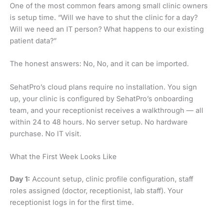
One of the most common fears among small clinic owners
is setup time. “Will we have to shut the clinic for a day?
Will we need an IT person? What happens to our existing
patient data?”
The honest answers: No, No, and it can be imported.
SehatPro’s cloud plans require no installation. You sign
up, your clinic is configured by SehatPro’s onboarding
team, and your receptionist receives a walkthrough — all
within 24 to 48 hours. No server setup. No hardware
purchase. No IT visit.
What the First Week Looks Like
Day 1:
Account setup, clinic profile configuration, staff
roles assigned (doctor, receptionist, lab staff). Your
receptionist logs in for the first time.