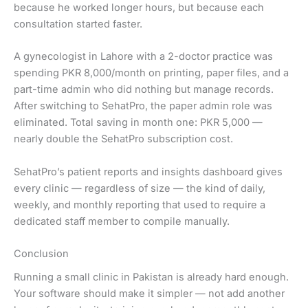
because he worked longer hours, but because each
consultation started faster.
A gynecologist in Lahore with a 2-doctor practice was
spending PKR 8,000/month on printing, paper files, and a
part-time admin who did nothing but manage records.
After switching to SehatPro, the paper admin role was
eliminated. Total saving in month one: PKR 5,000 —
nearly double the SehatPro subscription cost.
SehatPro’s patient reports and insights dashboard gives
every clinic — regardless of size — the kind of daily,
weekly, and monthly reporting that used to require a
dedicated staff member to compile manually.
Conclusion
Running a small clinic in Pakistan is already hard enough.
Your software should make it simpler — not add another