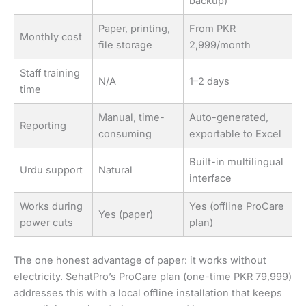
backup)
Paper, printing,
From PKR
Monthly cost
file storage
2,999/month
Staff training
N/A
1–2 days
time
Manual, time-
Auto-generated,
Reporting
consuming
exportable to Excel
Built-in multilingual
Urdu support
Natural
interface
Works during
Yes (offline ProCare
Yes (paper)
power cuts
plan)
The one honest advantage of paper: it works without
electricity. SehatPro’s ProCare plan (one-time PKR 79,999)
addresses this with a local offline installation that keeps