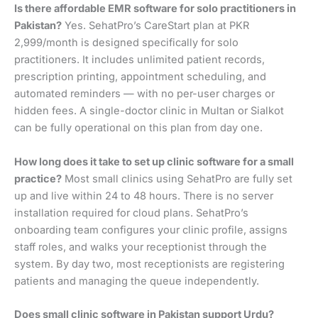
Is there affordable EMR software for solo practitioners in
Pakistan?
Yes. SehatPro’s CareStart plan at PKR
2,999/month is designed specifically for solo
practitioners. It includes unlimited patient records,
prescription printing, appointment scheduling, and
automated reminders — with no per-user charges or
hidden fees. A single-doctor clinic in Multan or Sialkot
can be fully operational on this plan from day one.
How long does it take to set up clinic software for a small
practice?
Most small clinics using SehatPro are fully set
up and live within 24 to 48 hours. There is no server
installation required for cloud plans. SehatPro’s
onboarding team configures your clinic profile, assigns
staff roles, and walks your receptionist through the
system. By day two, most receptionists are registering
patients and managing the queue independently.
Does small clinic software in Pakistan support Urdu?