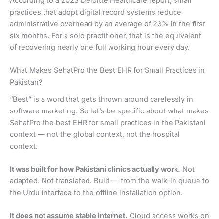
According to a 2023 Deloitte Healthcare report, small
practices that adopt digital record systems reduce
administrative overhead by an average of 23% in the first
six months. For a solo practitioner, that is the equivalent
of recovering nearly one full working hour every day.
What Makes SehatPro the Best EHR for Small Practices in
Pakistan?
“Best” is a word that gets thrown around carelessly in
software marketing. So let’s be specific about what makes
SehatPro the best EHR for small practices in the Pakistani
context — not the global context, not the hospital
context.
It was built for how Pakistani clinics actually work.
Not
adapted. Not translated. Built — from the walk-in queue to
the Urdu interface to the offline installation option.
It does not assume stable internet.
Cloud access works on