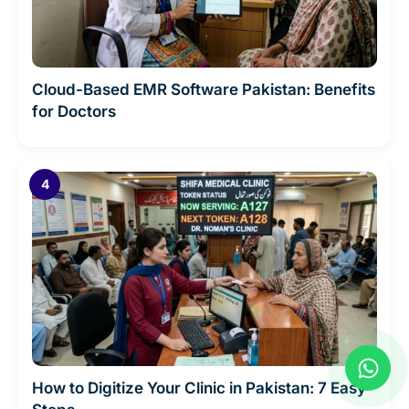
Cloud-Based EMR Software Pakistan: Benefits
for Doctors
W
h
How to Digitize Your Clinic in Pakistan: 7 Easy
a