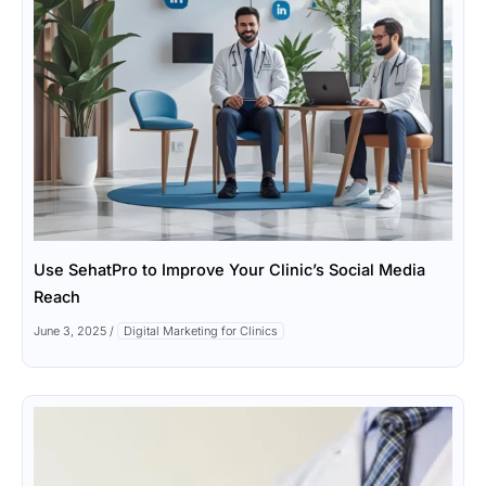
Use SehatPro to Improve Your Clinic’s Social Media
Reach
June 3, 2025
/
Digital Marketing for Clinics