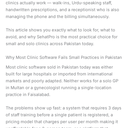
clinics actually work — walk-ins, Urdu-speaking staff,
handwritten prescriptions, and a receptionist who is also
managing the phone and the billing simultaneously.
This article shows you exactly what to look for, what to
avoid, and why SehatPro is the most practical choice for
small and solo clinics across Pakistan today.
Why Most Clinic Software Fails Small Practices in Pakistan
Most clinic software sold in Pakistan today was either
built for large hospitals or imported from international
markets and poorly adapted. Neither works for a solo GP
in Multan or a gynecologist running a single-location
practice in Faisalabad.
The problems show up fast: a system that requires 3 days
of staff training before a single patient is registered, a
pricing model that charges per user per month making it