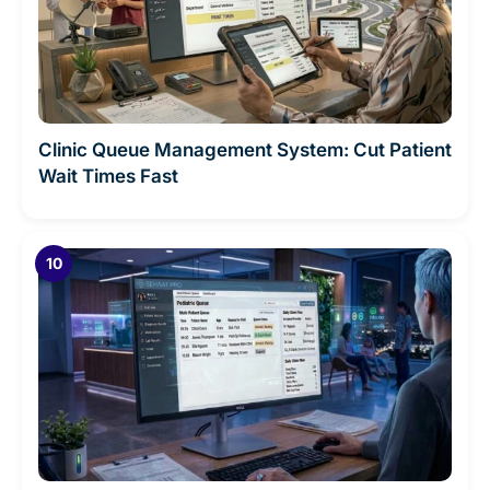
Clinic Queue Management System: Cut Patient
Wait Times Fast