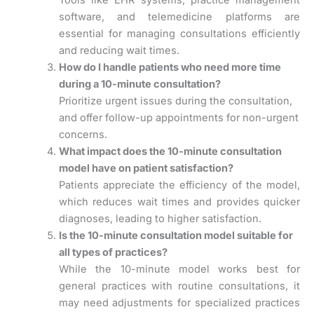
Tools like EHR systems, practice management
software, and telemedicine platforms are
essential for managing consultations efficiently
and reducing wait times.
How do I handle patients who need more time
during a 10-minute consultation?
Prioritize urgent issues during the consultation,
and offer follow-up appointments for non-urgent
concerns.
What impact does the 10-minute consultation
model have on patient satisfaction?
Patients appreciate the efficiency of the model,
which reduces wait times and provides quicker
diagnoses, leading to higher satisfaction.
Is the 10-minute consultation model suitable for
all types of practices?
While the 10-minute model works best for
general practices with routine consultations, it
may need adjustments for specialized practices