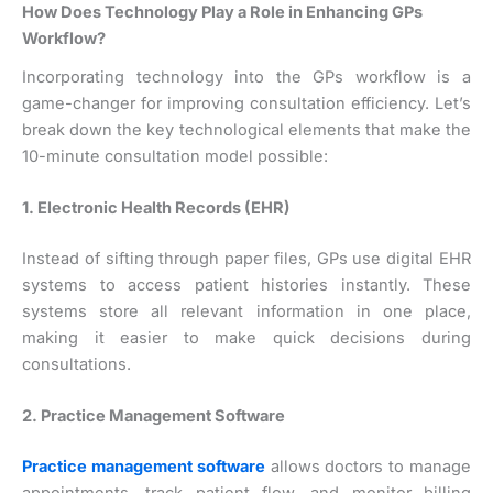
How Does Technology Play a Role in Enhancing GPs
Workflow?
Incorporating technology into the GPs workflow is a
game-changer for improving consultation efficiency. Let’s
break down the key technological elements that make the
10-minute consultation model possible:
1. Electronic Health Records (EHR)
Instead of sifting through paper files, GPs use digital EHR
systems to access patient histories instantly. These
systems store all relevant information in one place,
making it easier to make quick decisions during
consultations.
2. Practice Management Software
Practice management software
allows doctors to manage