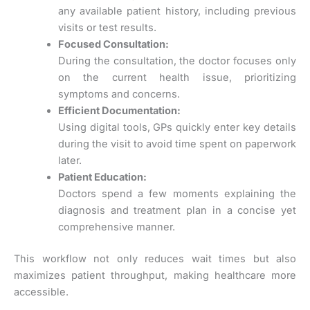
any available patient history, including previous
visits or test results.
Focused Consultation:
During the consultation, the doctor focuses only
on the current health issue, prioritizing
symptoms and concerns.
Efficient Documentation:
Using digital tools, GPs quickly enter key details
during the visit to avoid time spent on paperwork
later.
Patient Education:
Doctors spend a few moments explaining the
diagnosis and treatment plan in a concise yet
comprehensive manner.
This workflow not only reduces wait times but also
maximizes patient throughput, making healthcare more
accessible.