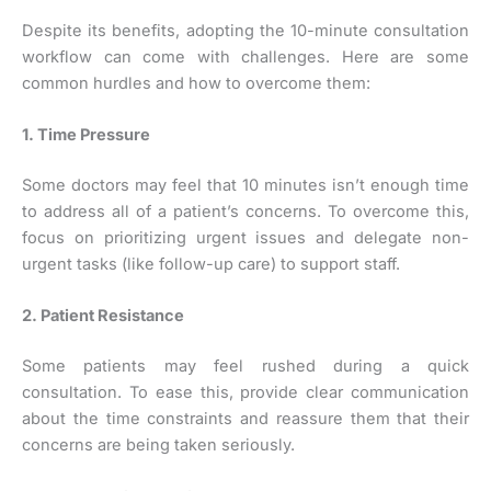
Despite its benefits, adopting the 10-minute consultation
workflow can come with challenges. Here are some
common hurdles and how to overcome them:
1. Time Pressure
Some doctors may feel that 10 minutes isn’t enough time
to address all of a patient’s concerns. To overcome this,
focus on prioritizing urgent issues and delegate non-
urgent tasks (like follow-up care) to support staff.
2. Patient Resistance
Some patients may feel rushed during a quick
consultation. To ease this, provide clear communication
about the time constraints and reassure them that their
concerns are being taken seriously.