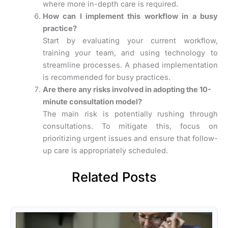
where more in-depth care is required.
How can I implement this workflow in a busy
practice?
Start by evaluating your current workflow,
training your team, and using technology to
streamline processes. A phased implementation
is recommended for busy practices.
Are there any risks involved in adopting the 10-
minute consultation model?
The main risk is potentially rushing through
consultations. To mitigate this, focus on
prioritizing urgent issues and ensure that follow-
up care is appropriately scheduled.
Related Posts