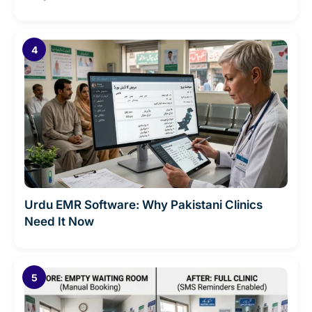
Urdu EMR Software: Why Pakistani Clinics
Need It Now