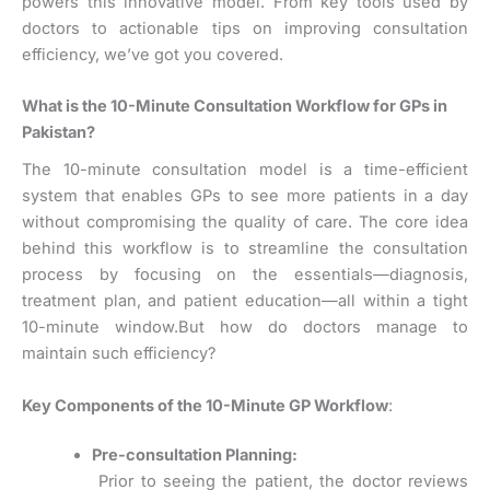
powers this innovative model. From key tools used by
doctors to actionable tips on improving consultation
efficiency, we’ve got you covered.
What is the 10-Minute Consultation Workflow for GPs in
Pakistan?
The 10-minute consultation model is a time-efficient
system that enables GPs to see more patients in a day
without compromising the quality of care. The core idea
behind this workflow is to streamline the consultation
process by focusing on the essentials—diagnosis,
treatment plan, and patient education—all within a tight
10-minute window.
But how do doctors manage to
maintain such efficiency?
Key Components of the 10-Minute GP Workflow
:
Pre-consultation Planning:
Prior to seeing the patient, the doctor reviews