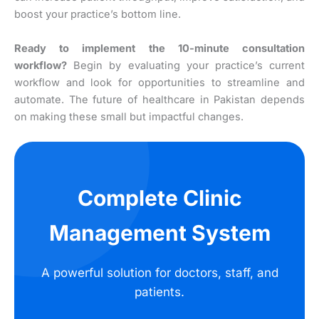
boost your practice’s bottom line.
Ready to implement the 10-minute consultation
workflow?
Begin by evaluating your practice’s current
workflow and look for opportunities to streamline and
automate. The future of healthcare in Pakistan depends
on making these small but impactful changes.
Complete Clinic
Management System
A powerful solution for doctors, staff, and
patients.