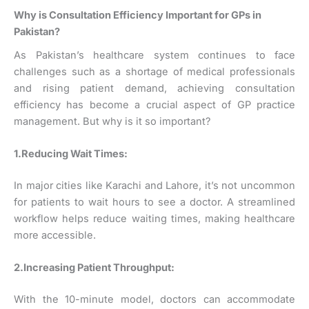
Why is Consultation Efficiency Important for GPs in
Pakistan?
As Pakistan’s healthcare system continues to face
challenges such as a shortage of medical professionals
and rising patient demand, achieving consultation
efficiency has become a crucial aspect of GP practice
management. But why is it so important?
1.Reducing Wait Times:
In major cities like Karachi and Lahore, it’s not uncommon
for patients to wait hours to see a doctor. A streamlined
workflow helps reduce waiting times, making healthcare
more accessible.
2.Increasing Patient Throughput:
With the 10-minute model, doctors can accommodate