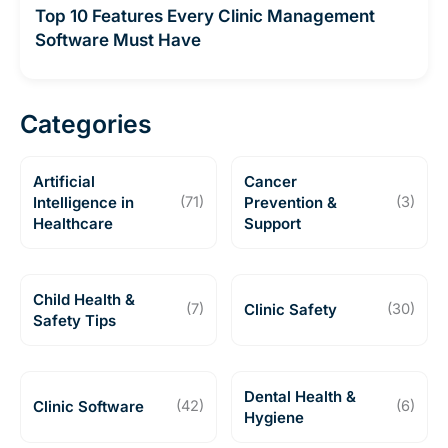
Top 10 Features Every Clinic Management
Software Must Have
Categories
Artificial
Cancer
Intelligence in
(71)
Prevention &
(3)
Healthcare
Support
Child Health &
(7)
Clinic Safety
(30)
Safety Tips
Dental Health &
Clinic Software
(42)
(6)
Hygiene