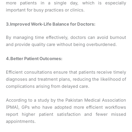
more patients in a single day, which is especially
important for busy practices or clinics.
3.Improved Work-Life Balance for Doctors:
By managing time effectively, doctors can avoid burnout
and provide quality care without being overburdened.
4.Better Patient Outcomes:
Efficient consultations ensure that patients receive timely
diagnoses and treatment plans, reducing the likelihood of
complications arising from delayed care.
According to a study by the Pakistan Medical Association
(PMA), GPs who have adopted more efficient workflows
report higher patient satisfaction and fewer missed
appointments.