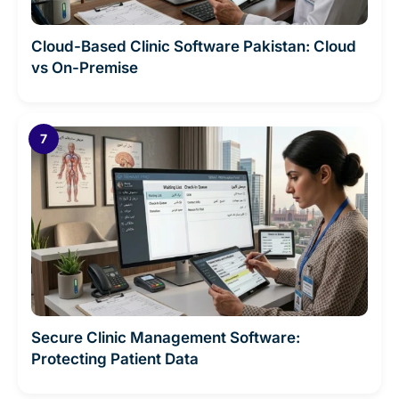
Cloud-Based Clinic Software Pakistan: Cloud
vs On-Premise
Secure Clinic Management Software:
Protecting Patient Data