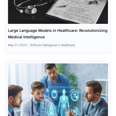
Large Language Models in Healthcare: Revolutionizing
Medical Intelligence
May 27, 2025
/
Artificial Intelligence in Healthcare