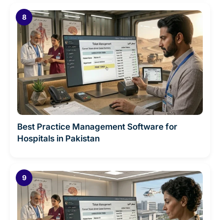
Best Practice Management Software for
Hospitals in Pakistan