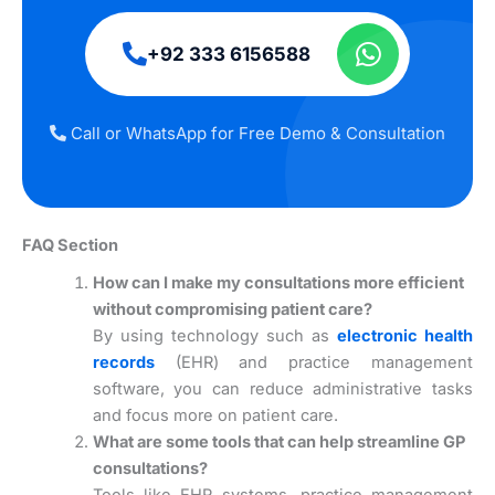
+92 333 6156588
Call or WhatsApp for Free Demo & Consultation
FAQ Section
How can I make my consultations more efficient
without compromising patient care?
By using technology such as
electronic health
records
(EHR) and practice management
software, you can reduce administrative tasks
and focus more on patient care.
What are some tools that can help streamline GP
consultations?