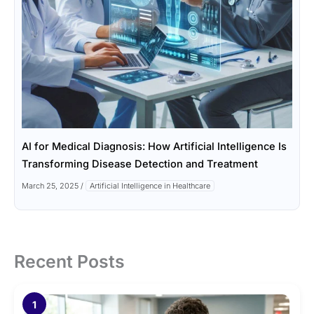
AI for Medical Diagnosis: How Artificial Intelligence Is
Transforming Disease Detection and Treatment
March 25, 2025
/
Artificial Intelligence in Healthcare
Recent Posts