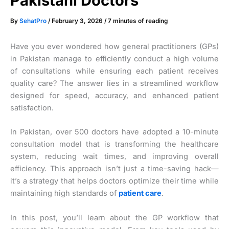
Pakistani Doctors
By
SehatPro
/
February 3, 2026
/
7 minutes of reading
Have you ever wondered how general practitioners (GPs)
in Pakistan manage to efficiently conduct a high volume
of consultations while ensuring each patient receives
quality care? The answer lies in a streamlined workflow
designed for speed, accuracy, and enhanced patient
satisfaction.
In Pakistan, over 500 doctors have adopted a 10-minute
consultation model that is transforming the healthcare
system, reducing wait times, and improving overall
efficiency. This approach isn’t just a time-saving hack—
it’s a strategy that helps doctors optimize their time while
maintaining high standards of
patient care
.
In this post, you’ll learn about the GP workflow that