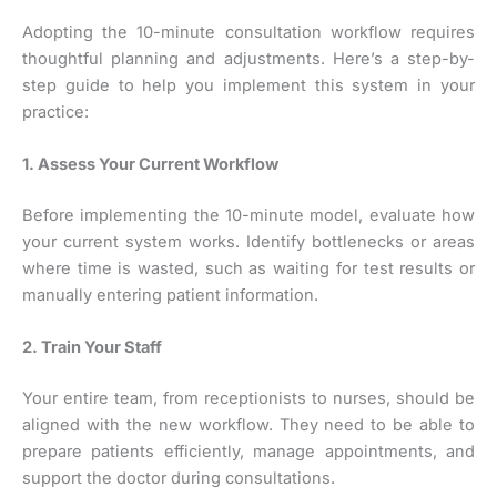
Adopting the 10-minute consultation workflow requires
thoughtful planning and adjustments. Here’s a step-by-
step guide to help you implement this system in your
practice:
1. Assess Your Current Workflow
Before implementing the 10-minute model, evaluate how
your current system works. Identify bottlenecks or areas
where time is wasted, such as waiting for test results or
manually entering patient information.
2. Train Your Staff
Your entire team, from receptionists to nurses, should be
aligned with the new workflow. They need to be able to
prepare patients efficiently, manage appointments, and
support the doctor during consultations.