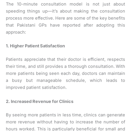
The 10-minute consultation model is not just about
speeding things up—it’s about making the consultation
process more effective. Here are some of the key benefits
that Pakistani GPs have reported after adopting this
approach:
1. Higher Patient Satisfaction
Patients appreciate that their doctor is efficient, respects
their time, and still provides a thorough consultation. With
more patients being seen each day, doctors can maintain
a busy but manageable schedule, which leads to
improved patient satisfaction.
2. Increased Revenue for Clinics
By seeing more patients in less time, clinics can generate
more revenue without having to increase the number of
hours worked. This is particularly beneficial for small and