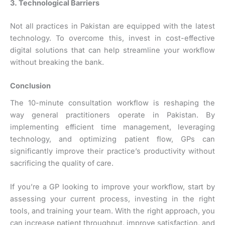
3. Technological Barriers
Not all practices in Pakistan are equipped with the latest
technology. To overcome this, invest in cost-effective
digital solutions that can help streamline your workflow
without breaking the bank.
Conclusion
The 10-minute consultation workflow is reshaping the
way general practitioners operate in Pakistan. By
implementing efficient time management, leveraging
technology, and optimizing patient flow, GPs can
significantly improve their practice’s productivity without
sacrificing the quality of care.
If you’re a GP looking to improve your workflow, start by
assessing your current process, investing in the right
tools, and training your team. With the right approach, you
can increase patient throughput, improve satisfaction, and