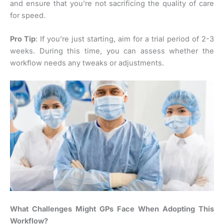
and ensure that you’re not sacrificing the quality of care
for speed.
Pro Tip
: If you’re just starting, aim for a trial period of 2-3
weeks. During this time, you can assess whether the
workflow needs any tweaks or adjustments.
What Challenges Might GPs Face When Adopting This
Workflow?