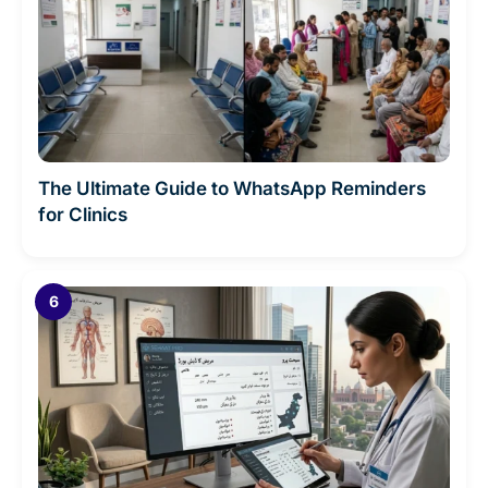
The Ultimate Guide to WhatsApp Reminders
for Clinics