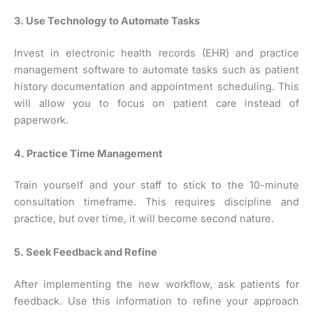
3. Use Technology to Automate Tasks
Invest in electronic health records (EHR) and practice
management software to automate tasks such as patient
history documentation and appointment scheduling. This
will allow you to focus on patient care instead of
paperwork.
4. Practice Time Management
Train yourself and your staff to stick to the 10-minute
consultation timeframe. This requires discipline and
practice, but over time, it will become second nature.
5. Seek Feedback and Refine
After implementing the new workflow, ask patients for
feedback. Use this information to refine your approach