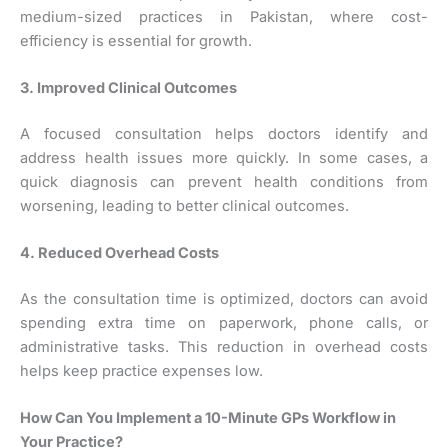
medium-sized practices in Pakistan, where cost-
efficiency is essential for growth.
3. Improved Clinical Outcomes
A focused consultation helps doctors identify and
address health issues more quickly. In some cases, a
quick diagnosis can prevent health conditions from
worsening, leading to better clinical outcomes.
4. Reduced Overhead Costs
As the consultation time is optimized, doctors can avoid
spending extra time on paperwork, phone calls, or
administrative tasks. This reduction in overhead costs
helps keep practice expenses low.
How Can You Implement a 10-Minute GPs Workflow in
Your Practice?