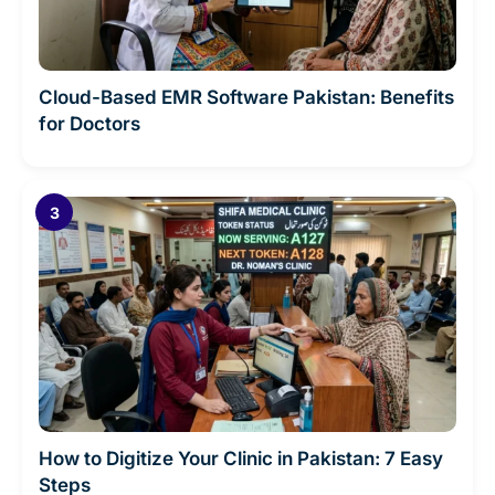
Cloud-Based EMR Software Pakistan: Benefits
for Doctors
How to Digitize Your Clinic in Pakistan: 7 Easy
Steps