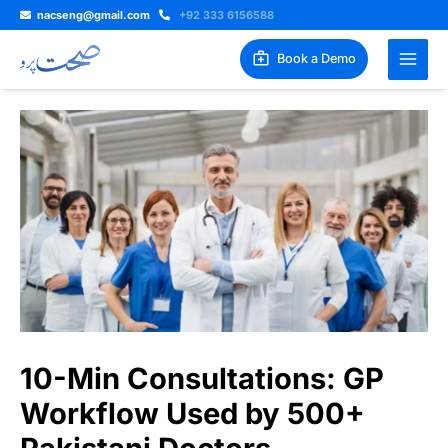
Skip
nacseng@gmail.com
+92 333 6156588
to
content
Book a Demo
10-Min Consultations: GP
Workflow Used by 500+