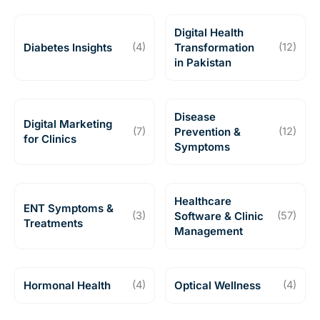
Digital Health
Diabetes Insights
(4)
Transformation
(12)
in Pakistan
Disease
Digital Marketing
(7)
Prevention &
(12)
for Clinics
Symptoms
Healthcare
ENT Symptoms &
(3)
Software & Clinic
(57)
Treatments
Management
Hormonal Health
(4)
Optical Wellness
(4)