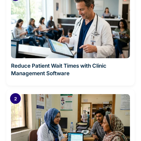
Reduce Patient Wait Times with Clinic
Management Software