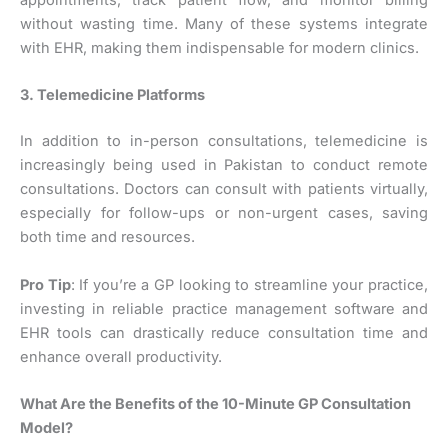
appointments, track patient flow, and monitor billing
without wasting time. Many of these systems integrate
with EHR, making them indispensable for modern clinics.
3. Telemedicine Platforms
In addition to in-person consultations, telemedicine is
increasingly being used in Pakistan to conduct remote
consultations. Doctors can consult with patients virtually,
especially for follow-ups or non-urgent cases, saving
both time and resources.
Pro Tip
: If you’re a GP looking to streamline your practice,
investing in reliable practice management software and
EHR tools can drastically reduce consultation time and
enhance overall productivity.
What Are the Benefits of the 10-Minute GP Consultation
Model?