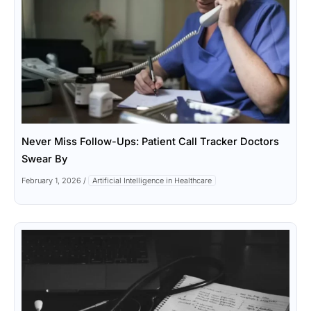
Never Miss Follow-Ups: Patient Call Tracker Doctors
Swear By
February 1, 2026
/
Artificial Intelligence in Healthcare