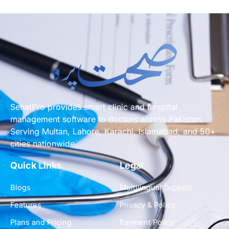
SehatPro provides smart clinic and hospital
management software to doctors across Pakistan.
Serving Multan, Lahore, Karachi, Islamabad, and 50+
cities nationwide.
Quick Links
Legal
Blogs
Multilingual Support
Features
Privacy & Policy
Plans and Pricing
Payment Policy