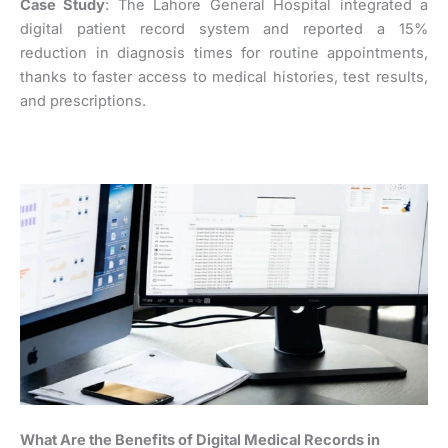
Case Study
: The Lahore General Hospital integrated a
digital patient record system and reported a 15%
reduction in diagnosis times for routine appointments,
thanks to faster access to medical histories, test results,
and prescriptions.
What Are the Benefits of Digital Medical Records in