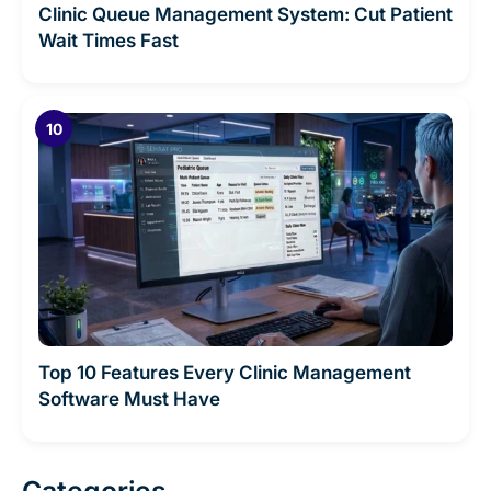
Clinic Queue Management System: Cut Patient
Wait Times Fast
Top 10 Features Every Clinic Management
Software Must Have