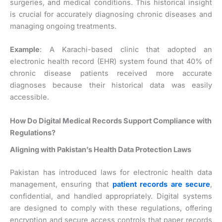
surgeries, and medical conditions. This historical insight
is crucial for accurately diagnosing chronic diseases and
managing ongoing treatments.
Example
: A Karachi-based clinic that adopted an
electronic health record (EHR) system found that 40% of
chronic disease patients received more accurate
diagnoses because their historical data was easily
accessible.
How Do Digital Medical Records Support Compliance with
Regulations?
Aligning with Pakistan’s Health Data Protection Laws
Pakistan has introduced laws for electronic health data
management, ensuring that
patient records are secure
,
confidential, and handled appropriately. Digital systems
are designed to comply with these regulations, offering
encryption and secure access controls that paper records