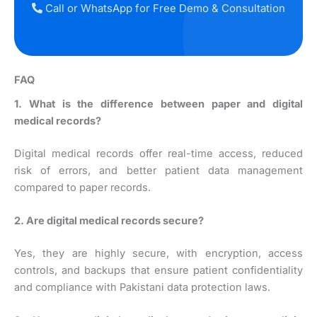
Call or WhatsApp for Free Demo & Consultation
FAQ
1. What is the difference between paper and digital
medical records?
Digital medical records offer real-time access, reduced
risk of errors, and better patient data management
compared to paper records.
2. Are digital medical records secure?
Yes, they are highly secure, with encryption, access
controls, and backups that ensure patient confidentiality
and compliance with Pakistani data protection laws.