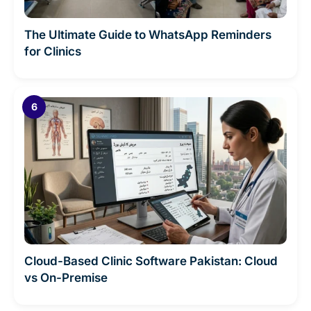
The Ultimate Guide to WhatsApp Reminders
for Clinics
Cloud-Based Clinic Software Pakistan: Cloud
vs On-Premise