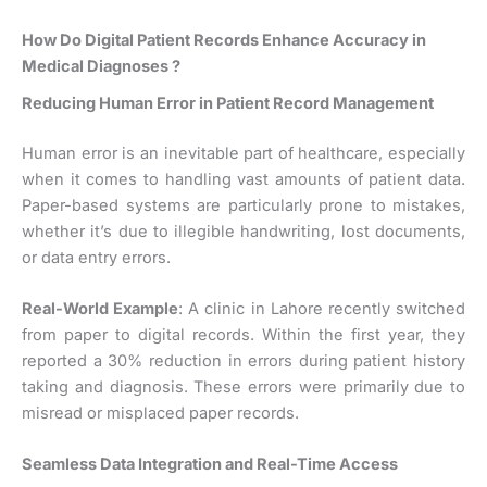
How Do Digital Patient Records Enhance Accuracy in
Medical Diagnoses ?
Reducing Human Error in Patient Record Management
Human error is an inevitable part of healthcare, especially
when it comes to handling vast amounts of patient data.
Paper-based systems are particularly prone to mistakes,
whether it’s due to illegible handwriting, lost documents,
or data entry errors.
Real-World Example
: A clinic in Lahore recently switched
from paper to digital records. Within the first year, they
reported a 30% reduction in errors during patient history
taking and diagnosis. These errors were primarily due to
misread or misplaced paper records.
Seamless Data Integration and Real-Time Access