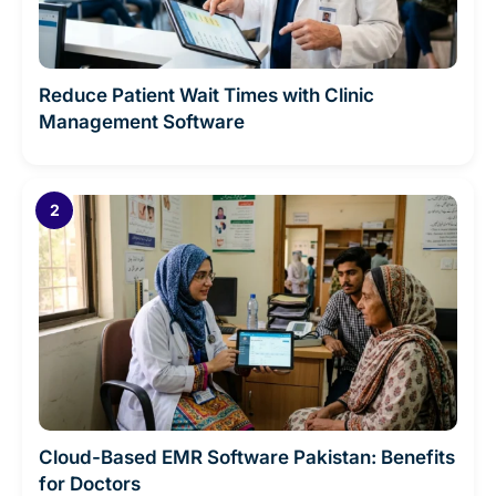
Reduce Patient Wait Times with Clinic
Management Software
Cloud-Based EMR Software Pakistan: Benefits
for Doctors