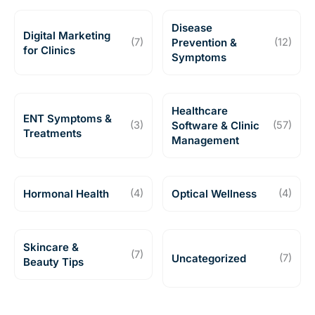
Disease
Digital Marketing
(7)
Prevention &
(12)
for Clinics
Symptoms
Healthcare
ENT Symptoms &
(3)
Software & Clinic
(57)
Treatments
Management
Hormonal Health
(4)
Optical Wellness
(4)
Skincare &
(7)
Uncategorized
(7)
Beauty Tips