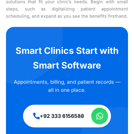
solutions that fit your clinic’s needs. Begin with small
steps, such as digitalizing patient appointment
scheduling, and expand as you see the benefits firsthand.
Smart Clinics Start with
Smart Software
Appointments, billing, and patient records —
all in one place.
+92 333 6156588