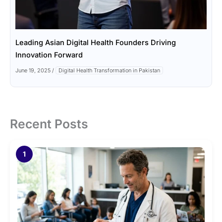
Leading Asian Digital Health Founders Driving
Innovation Forward
June 19, 2025
/
Digital Health Transformation in Pakistan
Recent Posts