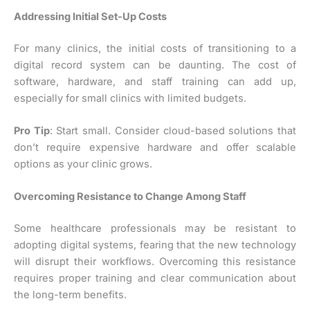
Addressing Initial Set-Up Costs
For many clinics, the initial costs of transitioning to a
digital record system can be daunting. The cost of
software, hardware, and staff training can add up,
especially for small clinics with limited budgets.
Pro Tip
: Start small. Consider cloud-based solutions that
don’t require expensive hardware and offer scalable
options as your clinic grows.
Overcoming Resistance to Change Among Staff
Some healthcare professionals may be resistant to
adopting digital systems, fearing that the new technology
will disrupt their workflows. Overcoming this resistance
requires proper training and clear communication about
the long-term benefits.