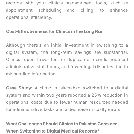
records with your clinic’s management tools, such as
appointment scheduling and billing, to enhance
operational efficiency.
Cost-Effectiveness for Clinics in the Long Run
Although there’s an initial investment in switching to a
digital system, the long-term savings are substantial.
Clinics report fewer lost or duplicated records, reduced
administrative staff hours, and fewer legal disputes due to
mishandled information.
Case Study
: A clinic in Islamabad switched to a digital
system and within two years reported a 25% reduction in
operational costs due to fewer human resources needed
for administrative tasks and a decrease in costly errors.
What Challenges Should Clinics in Pakistan Consider
When Switching to Digital Medical Records?