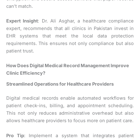
can’t match.
Expert Insight
: Dr. Ali Asghar, a healthcare compliance
expert, recommends that all clinics in Pakistan invest in
EHR systems that meet the local data protection
requirements. This ensures not only compliance but also
patient trust.
How Does Digital Medical Record Management Improve
Clinic Efficiency?
Streamlined Operations for Healthcare Providers
Digital medical records enable automated workflows for
patient check-ins, billing, and appointment scheduling.
This not only reduces administrative overhead but also
allows healthcare providers to focus more on patient care.
Pro Tip
: Implement a system that integrates patient