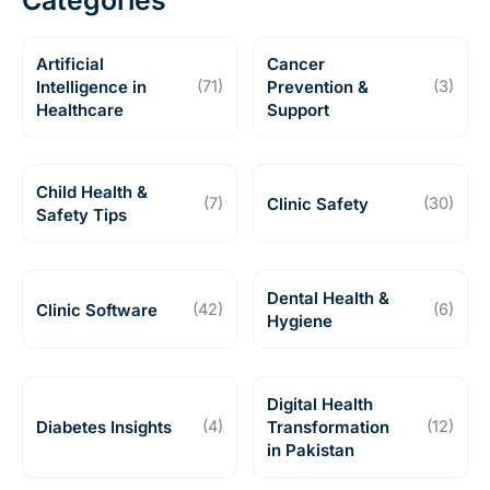
Categories
Artificial
Cancer
Intelligence in
(71)
Prevention &
(3)
Healthcare
Support
Child Health &
(7)
Clinic Safety
(30)
Safety Tips
Dental Health &
Clinic Software
(42)
(6)
Hygiene
Digital Health
Diabetes Insights
(4)
Transformation
(12)
in Pakistan