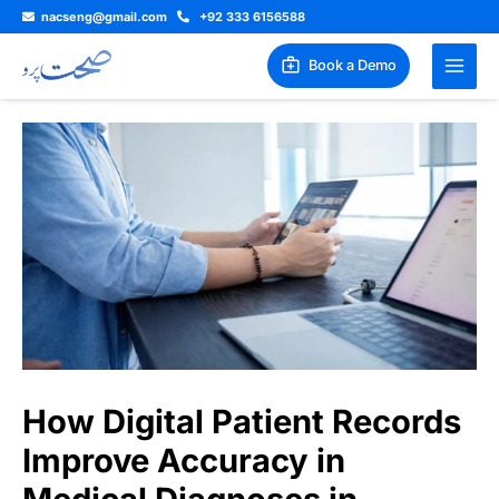
Skip
nacseng@gmail.com
+92 333 6156588
to
content
Book a Demo
How Digital Patient Records
Improve Accuracy in