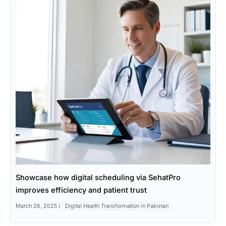
Showcase how digital scheduling via SehatPro
improves efficiency and patient trust
March 26, 2025
/
Digital Health Transformation in Pakistan