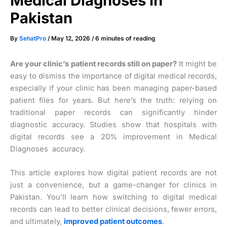
Medical Diagnoses in
Pakistan
By
SehatPro
/
May 12, 2026
/
6 minutes of reading
Are your clinic’s patient records still on paper?
It might be
easy to dismiss the importance of digital medical records,
especially if your clinic has been managing paper-based
patient files for years. But here’s the truth: relying on
traditional paper records can significantly hinder
diagnostic accuracy. Studies show that hospitals with
digital records see a 20% improvement in Medical
Diagnoses accuracy.
This article explores how digital patient records are not
just a convenience, but a game-changer for clinics in
Pakistan. You’ll learn how switching to digital medical
records can lead to better clinical decisions, fewer errors,
and ultimately,
improved patient outcomes
.