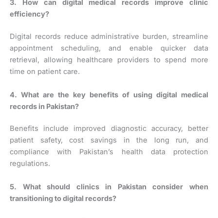
3. How can digital medical records improve clinic
efficiency?
Digital records reduce administrative burden, streamline
appointment scheduling, and enable quicker data
retrieval, allowing healthcare providers to spend more
time on patient care.
4. What are the key benefits of using digital medical
records in Pakistan?
Benefits include improved diagnostic accuracy, better
patient safety, cost savings in the long run, and
compliance with Pakistan’s health data protection
regulations.
5. What should clinics in Pakistan consider when
transitioning to digital records?