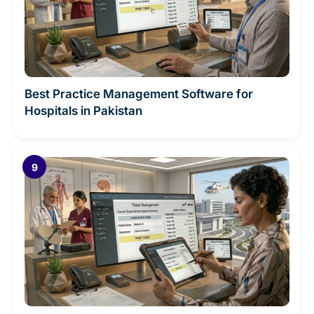
Best Practice Management Software for
Hospitals in Pakistan