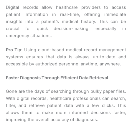
Digital records allow healthcare providers to access
patient information in real-time, offering immediate
insights into a patient’s medical history. This can be
crucial for quick decision-making, especially in
emergency situations.
Pro Tip
: Using cloud-based medical record management
systems ensures that data is always up-to-date and
accessible by authorized personnel anytime, anywhere.
Faster Diagnosis Through Efficient Data Retrieval
Gone are the days of searching through bulky paper files.
With digital records, healthcare professionals can search,
filter, and retrieve patient data with a few clicks. This
allows them to make more informed decisions faster,
improving the overall accuracy of diagnoses.