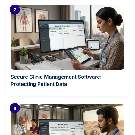
Secure Clinic Management Software:
Protecting Patient Data