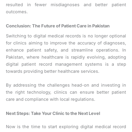
resulted in fewer misdiagnoses and better patient
outcomes.
Conclusion: The Future of Patient Care in Pakistan
Switching to digital medical records is no longer optional
for clinics aiming to improve the accuracy of diagnoses,
enhance patient safety, and streamline operations. In
Pakistan, where healthcare is rapidly evolving, adopting
digital patient record management systems is a step
towards providing better healthcare services.
By addressing the challenges head-on and investing in
the right technology, clinics can ensure better patient
care and compliance with local regulations.
Next Steps: Take Your Clinic to the Next Level
Now is the time to start exploring digital medical record