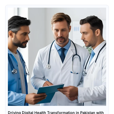
Driving Digital Health Transformation in Pakistan with