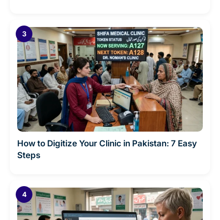
How to Digitize Your Clinic in Pakistan: 7 Easy
Steps