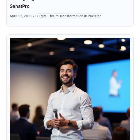
SehatPro
April 27, 2025
/
Digital Health Transformation in Pakistan