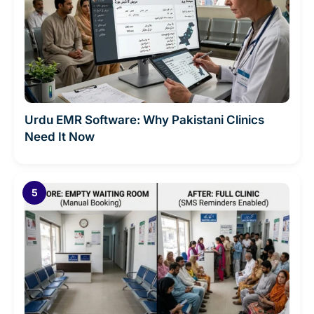
Urdu EMR Software: Why Pakistani Clinics
Need It Now