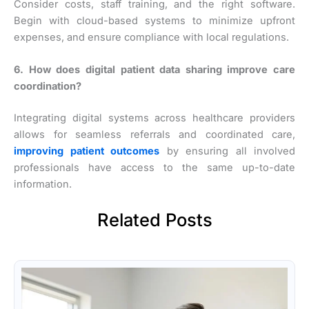
Consider costs, staff training, and the right software.
Begin with cloud-based systems to minimize upfront
expenses, and ensure compliance with local regulations.
6. How does digital patient data sharing improve care
coordination?
Integrating digital systems across healthcare providers
allows for seamless referrals and coordinated care,
improving patient outcomes
by ensuring all involved
professionals have access to the same up-to-date
information.
Related Posts