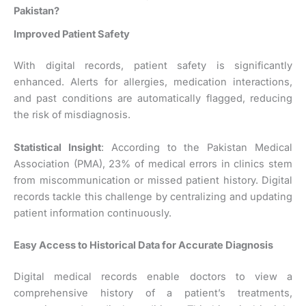
Pakistan?
Improved Patient Safety
With digital records, patient safety is significantly
enhanced. Alerts for allergies, medication interactions,
and past conditions are automatically flagged, reducing
the risk of misdiagnosis.
Statistical Insight
: According to the Pakistan Medical
Association (PMA), 23% of medical errors in clinics stem
from miscommunication or missed patient history. Digital
records tackle this challenge by centralizing and updating
patient information continuously.
Easy Access to Historical Data for Accurate Diagnosis
Digital medical records enable doctors to view a
comprehensive history of a patient’s treatments,