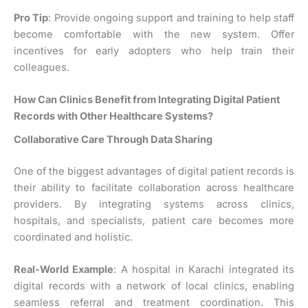
Pro Tip
: Provide ongoing support and training to help staff
become comfortable with the new system. Offer
incentives for early adopters who help train their
colleagues.
How Can Clinics Benefit from Integrating Digital Patient
Records with Other Healthcare Systems?
Collaborative Care Through Data Sharing
One of the biggest advantages of digital patient records is
their ability to facilitate collaboration across healthcare
providers. By integrating systems across clinics,
hospitals, and specialists, patient care becomes more
coordinated and holistic.
Real-World Example
: A hospital in Karachi integrated its
digital records with a network of local clinics, enabling
seamless referral and treatment coordination. This