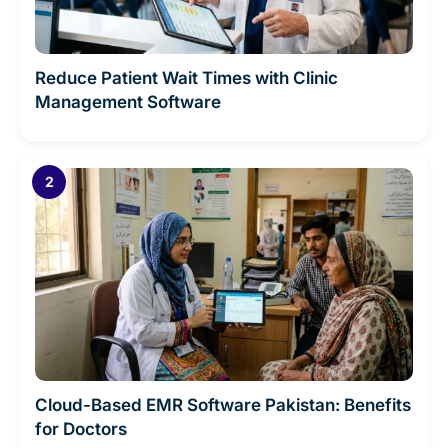
Reduce Patient Wait Times with Clinic
Management Software
Cloud-Based EMR Software Pakistan: Benefits
for Doctors