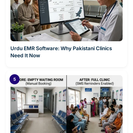
Urdu EMR Software: Why Pakistani Clinics
Need It Now