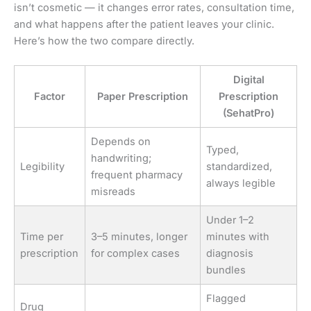
isn’t cosmetic — it changes error rates, consultation time,
and what happens after the patient leaves your clinic.
Here’s how the two compare directly.
Digital
Factor
Paper Prescription
Prescription
(SehatPro)
Depends on
Typed,
handwriting;
Legibility
standardized,
frequent pharmacy
always legible
misreads
Under 1–2
Time per
3–5 minutes, longer
minutes with
prescription
for complex cases
diagnosis
bundles
Flagged
Drug