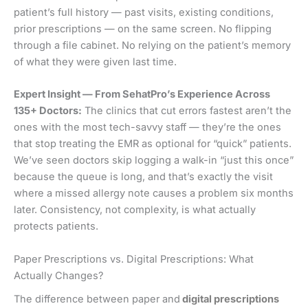
patient’s full history — past visits, existing conditions,
prior prescriptions — on the same screen. No flipping
through a file cabinet. No relying on the patient’s memory
of what they were given last time.
Expert Insight — From SehatPro’s Experience Across
135+ Doctors:
The clinics that cut errors fastest aren’t the
ones with the most tech-savvy staff — they’re the ones
that stop treating the EMR as optional for “quick” patients.
We’ve seen doctors skip logging a walk-in “just this once”
because the queue is long, and that’s exactly the visit
where a missed allergy note causes a problem six months
later. Consistency, not complexity, is what actually
protects patients.
Paper Prescriptions vs. Digital Prescriptions: What
Actually Changes?
The difference between paper and
digital prescriptions