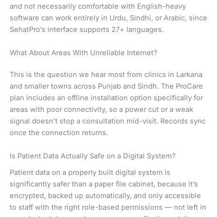
and not necessarily comfortable with English-heavy
software can work entirely in Urdu, Sindhi, or Arabic, since
SehatPro’s interface supports 27+ languages.
What About Areas With Unreliable Internet?
This is the question we hear most from clinics in Larkana
and smaller towns across Punjab and Sindh. The ProCare
plan includes an offline installation option specifically for
areas with poor connectivity, so a power cut or a weak
signal doesn’t stop a consultation mid-visit. Records sync
once the connection returns.
Is Patient Data Actually Safe on a Digital System?
Patient data on a properly built digital system is
significantly safer than a paper file cabinet, because it’s
encrypted, backed up automatically, and only accessible
to staff with the right role-based permissions — not left in