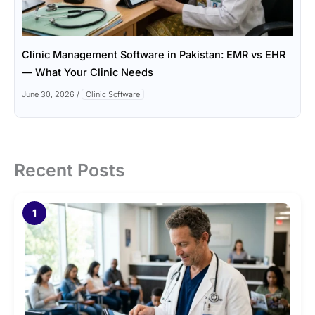
Clinic Management Software in Pakistan: EMR vs EHR
— What Your Clinic Needs
June 30, 2026
/
Clinic Software
Recent Posts