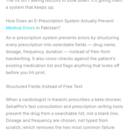
The fix isn’t asking doctors to slow down. It’s giving them
a system that keeps up.
How Does an E-Prescription System Actually Prevent
Medical Errors
in Pakistan?
An e-prescription system prevents errors by structuring
every prescription into selectable fields — drug name,
dosage, frequency, duration — instead of free-form
handwriting. It also cross-checks against the patient’s
existing medication list and flags anything that looks off
before you hit print.
Structured Fields Instead of Free Text
When a cardiologist in Karachi prescribes a beta-blocker,
SehatPro’s fast consultation and prescription writing tools
present the drug from a searchable list, not a blank line.
Dosage and frequency are chosen, not typed from
scratch, which removes the two most common failure