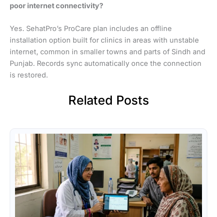
poor internet connectivity?
Yes. SehatPro’s ProCare plan includes an offline
installation option built for clinics in areas with unstable
internet, common in smaller towns and parts of Sindh and
Punjab. Records sync automatically once the connection
is restored.
Related Posts