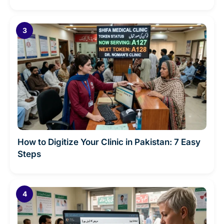
How to Digitize Your Clinic in Pakistan: 7 Easy
Steps