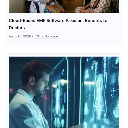
Cloud-Based EMR Software Pakistan: Benefits for
Doctors
August 5, 2026
/
Clinic Software