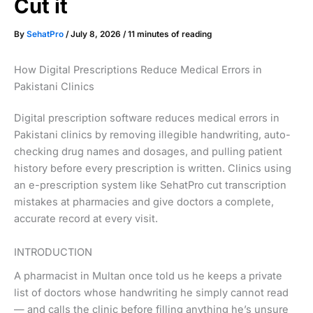
Cut it
By
SehatPro
/
July 8, 2026
/
11 minutes of reading
How Digital Prescriptions Reduce Medical Errors in
Pakistani Clinics
Digital prescription software reduces medical errors in
Pakistani clinics by removing illegible handwriting, auto-
checking drug names and dosages, and pulling patient
history before every prescription is written. Clinics using
an e-prescription system like SehatPro cut transcription
mistakes at pharmacies and give doctors a complete,
accurate record at every visit.
INTRODUCTION
A pharmacist in Multan once told us he keeps a private
list of doctors whose handwriting he simply cannot read
— and calls the clinic before filling anything he’s unsure