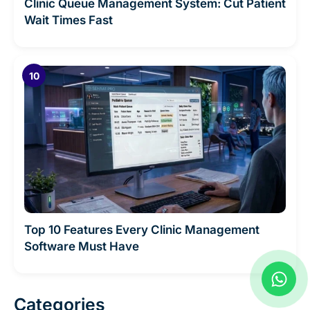
Clinic Queue Management System: Cut Patient
Wait Times Fast
Top 10 Features Every Clinic Management
Software Must Have
W
h
a
Categories