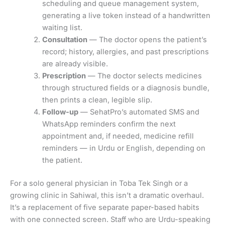
scheduling and queue management system,
generating a live token instead of a handwritten
waiting list.
Consultation
— The doctor opens the patient’s
record; history, allergies, and past prescriptions
are already visible.
Prescription
— The doctor selects medicines
through structured fields or a diagnosis bundle,
then prints a clean, legible slip.
Follow-up
— SehatPro’s automated SMS and
WhatsApp reminders confirm the next
appointment and, if needed, medicine refill
reminders — in Urdu or English, depending on
the patient.
For a solo general physician in Toba Tek Singh or a
growing clinic in Sahiwal, this isn’t a dramatic overhaul.
It’s a replacement of five separate paper-based habits
with one connected screen. Staff who are Urdu-speaking