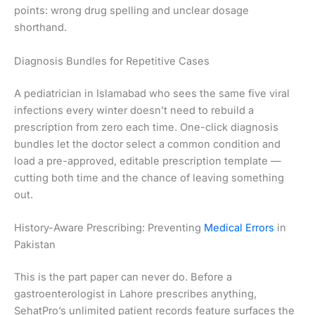
points: wrong drug spelling and unclear dosage
shorthand.
Diagnosis Bundles for Repetitive Cases
A pediatrician in Islamabad who sees the same five viral
infections every winter doesn’t need to rebuild a
prescription from zero each time. One-click diagnosis
bundles let the doctor select a common condition and
load a pre-approved, editable prescription template —
cutting both time and the chance of leaving something
out.
History-Aware Prescribing: Preventing
Medical Errors
in
Pakistan
This is the part paper can never do. Before a
gastroenterologist in Lahore prescribes anything,
SehatPro’s unlimited patient records feature surfaces the