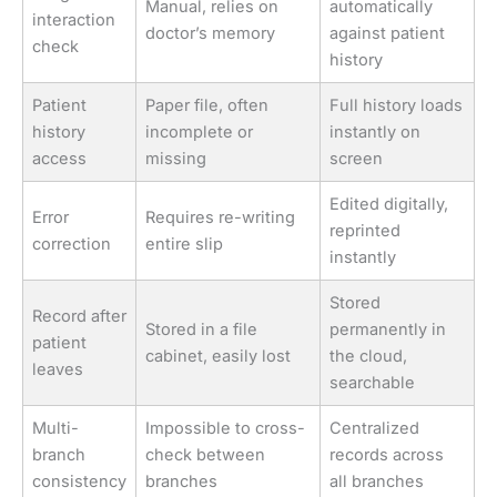
Manual, relies on
automatically
interaction
doctor’s memory
against patient
check
history
Patient
Paper file, often
Full history loads
history
incomplete or
instantly on
access
missing
screen
Edited digitally,
Error
Requires re-writing
reprinted
correction
entire slip
instantly
Stored
Record after
Stored in a file
permanently in
patient
cabinet, easily lost
the cloud,
leaves
searchable
Multi-
Impossible to cross-
Centralized
branch
check between
records across
consistency
branches
all branches