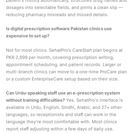
patient’s history automatically, structures drug names and
dosages into selectable fields, and prints a clean slip —
reducing pharmacy misreads and missed details.
Is digital prescription software Pakistan clinics use
expensive to set up?
Not for most clinics. SehatPro’s CareStart plan begins at
PKR 2,999 per month, covering prescription writing,
appointment scheduling, and patient records. Larger or
multi-branch clinics can move to a one-time ProCare plan
or a custom EnterpriseCare setup based on their size.
Can Urdu-speaking staff use an e-prescription system
without training difficulties?
Yes. SehatPro’s interface is
available in Urdu, English, Sindhi, Arabic, and 27+ other
languages, so receptionists and staff can work in the
language they’re most comfortable with. Most clinics
report staff adjusting within a few days of daily use.