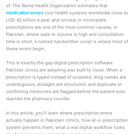
of. The World Health Organization estimates that
medication errors
cost health systems worldwide close to
USD 42 billion a year, and unclear or incomplete
prescriptions are one of the most common causes. In
Pakistan, where walk-in volume is high and consultation
time is short, a rushed handwritten script is where most of
these errors begin.
This is exactly the gap digital prescription software
Pakistan clinics are adopting was built to close. When a
prescription is typed instead of scrawled, drug names are
unambiguous, dosages are structured, and duplicate or
conflicting medicines are flagged before the patient ever
reaches the pharmacy counter.
In this article, you’ll learn where prescription errors
actually happen in Pakistani clinics, how an e-prescription
system prevents them, what a real digital workflow looks