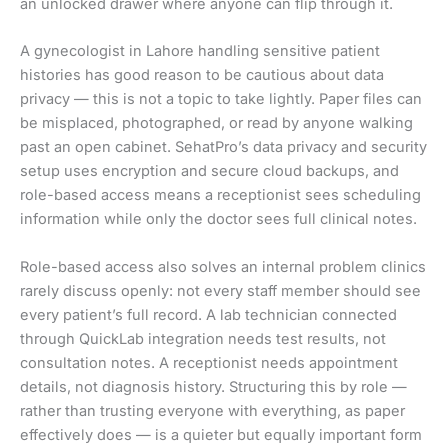
an unlocked drawer where anyone can flip through it.
A gynecologist in Lahore handling sensitive patient
histories has good reason to be cautious about data
privacy — this is not a topic to take lightly. Paper files can
be misplaced, photographed, or read by anyone walking
past an open cabinet. SehatPro’s data privacy and security
setup uses encryption and secure cloud backups, and
role-based access means a receptionist sees scheduling
information while only the doctor sees full clinical notes.
Role-based access also solves an internal problem clinics
rarely discuss openly: not every staff member should see
every patient’s full record. A lab technician connected
through QuickLab integration needs test results, not
consultation notes. A receptionist needs appointment
details, not diagnosis history. Structuring this by role —
rather than trusting everyone with everything, as paper
effectively does — is a quieter but equally important form