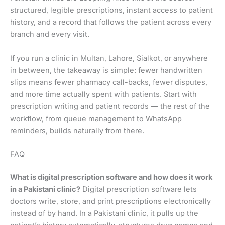
structured, legible prescriptions, instant access to patient
history, and a record that follows the patient across every
branch and every visit.
If you run a clinic in Multan, Lahore, Sialkot, or anywhere
in between, the takeaway is simple: fewer handwritten
slips means fewer pharmacy call-backs, fewer disputes,
and more time actually spent with patients. Start with
prescription writing and patient records — the rest of the
workflow, from queue management to WhatsApp
reminders, builds naturally from there.
FAQ
What is digital prescription software and how does it work
in a Pakistani clinic?
Digital prescription software lets
doctors write, store, and print prescriptions electronically
instead of by hand. In a Pakistani clinic, it pulls up the