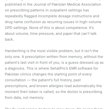
published in the Journal of Pakistan Medical Association
on prescribing patterns in outpatient settings has
repeatedly flagged incomplete dosage instructions and
drug name confusion as recurring issues in high-volume
OPD settings. None of this is about competence. It’s
about volume, time pressure, and paper that can’t talk
back.
Handwriting is the most visible problem, but it isn’t the
only one. A prescription written from memory, without the
patient’s last visit in front of you, is a guess dressed up as
a diagnosis. This is where SehatPro’s EMR software for
Pakistan clinics changes the starting point of every
consultation — the patient’s full history, past
prescriptions, and known allergies load automatically the
moment their token is called, so the doctor is prescribing
from data, not memory.