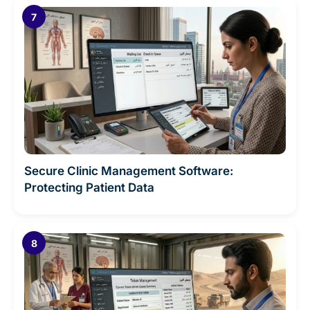
Secure Clinic Management Software:
Protecting Patient Data