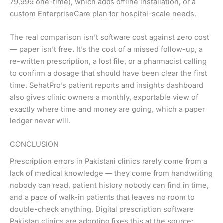
79,999 one-time), which adds offline installation, or a
custom EnterpriseCare plan for hospital-scale needs.
The real comparison isn’t software cost against zero cost
— paper isn’t free. It’s the cost of a missed follow-up, a
re-written prescription, a lost file, or a pharmacist calling
to confirm a dosage that should have been clear the first
time. SehatPro’s patient reports and insights dashboard
also gives clinic owners a monthly, exportable view of
exactly where time and money are going, which a paper
ledger never will.
CONCLUSION
Prescription errors in Pakistani clinics rarely come from a
lack of medical knowledge — they come from handwriting
nobody can read, patient history nobody can find in time,
and a pace of walk-in patients that leaves no room to
double-check anything. Digital prescription software
Pakistan clinics are adopting fixes this at the source: