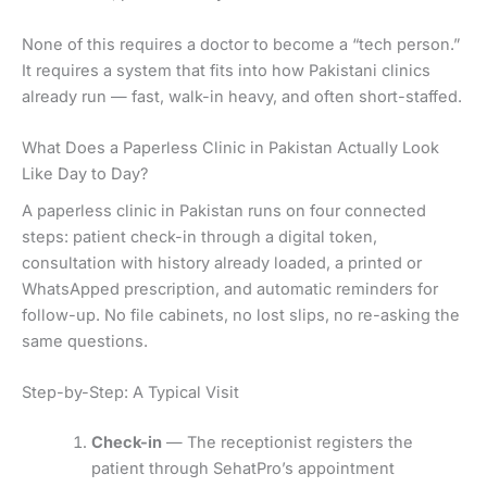
None of this requires a doctor to become a “tech person.”
It requires a system that fits into how Pakistani clinics
already run — fast, walk-in heavy, and often short-staffed.
What Does a Paperless Clinic in Pakistan Actually Look
Like Day to Day?
A paperless clinic in Pakistan runs on four connected
steps: patient check-in through a digital token,
consultation with history already loaded, a printed or
WhatsApped prescription, and automatic reminders for
follow-up. No file cabinets, no lost slips, no re-asking the
same questions.
Step-by-Step: A Typical Visit
Check-in
— The receptionist registers the
patient through SehatPro’s appointment