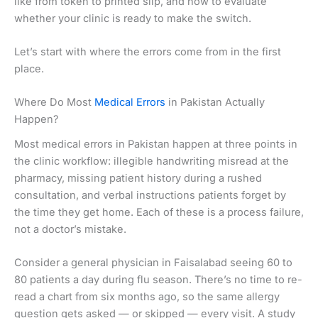
like from token to printed slip, and how to evaluate
whether your clinic is ready to make the switch.
Let’s start with where the errors come from in the first
place.
Where Do Most
Medical Errors
in Pakistan Actually
Happen?
Most medical errors in Pakistan happen at three points in
the clinic workflow: illegible handwriting misread at the
pharmacy, missing patient history during a rushed
consultation, and verbal instructions patients forget by
the time they get home. Each of these is a process failure,
not a doctor’s mistake.
Consider a general physician in Faisalabad seeing 60 to
80 patients a day during flu season. There’s no time to re-
read a chart from six months ago, so the same allergy
question gets asked — or skipped — every visit. A study