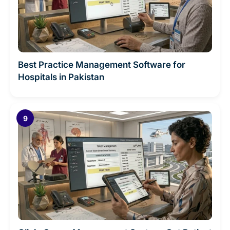
Best Practice Management Software for
Hospitals in Pakistan