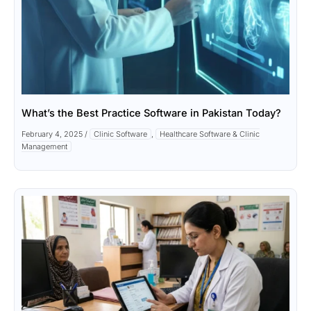
What’s the Best Practice Software in Pakistan Today?
February 4, 2025
/
Clinic Software
,
Healthcare Software & Clinic
Management