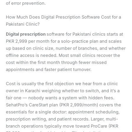
of error prevention.
How Much Does Digital Prescription Software Cost for a
Pakistani Clinic?
Digital prescription
software for Pakistani clinics starts at
PKR 2,999 per month for a solo-practice plan and scales
up based on clinic size, number of branches, and whether
offline access is needed. Most small clinics recover the
cost within the first month through fewer missed
appointments and faster patient turnover.
Cost is usually the first objection we hear from a clinic
owner in Karachi weighing whether to switch, and it’s a
fair one — nobody wants a system with hidden fees.
SehatPro’s CareStart plan (PKR 2,999/month) covers the
essentials for a single doctor: appointment scheduling,
prescription writing, and patient records. Larger, multi-
branch operations typically move toward ProCare (PKR