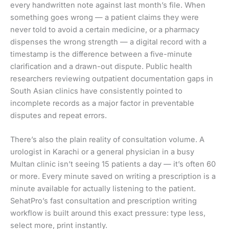
every handwritten note against last month’s file. When
something goes wrong — a patient claims they were
never told to avoid a certain medicine, or a pharmacy
dispenses the wrong strength — a digital record with a
timestamp is the difference between a five-minute
clarification and a drawn-out dispute. Public health
researchers reviewing outpatient documentation gaps in
South Asian clinics have consistently pointed to
incomplete records as a major factor in preventable
disputes and repeat errors.
There’s also the plain reality of consultation volume. A
urologist in Karachi or a general physician in a busy
Multan clinic isn’t seeing 15 patients a day — it’s often 60
or more. Every minute saved on writing a prescription is a
minute available for actually listening to the patient.
SehatPro’s fast consultation and prescription writing
workflow is built around this exact pressure: type less,
select more, print instantly.