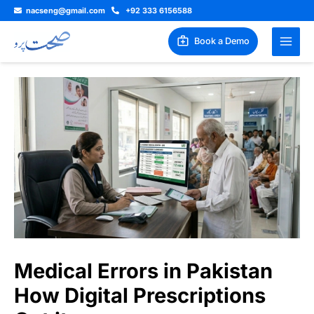
Skip
nacseng@gmail.com
+92 333 6156588
to
content
Book a Demo
Medical Errors in Pakistan
How Digital Prescriptions