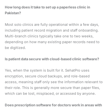
How long does it take to set up a paperless clinic in
Pakistan?
Most solo clinics are fully operational within a few days,
including patient record migration and staff onboarding.
Multi-branch clinics typically take one to two weeks,
depending on how many existing paper records need to
be digitized.
Is patient data secure with cloud-based clinic software?
Yes, when the system is built for it. SehatPro uses
encryption, secure cloud backups, and role-based
access, meaning staff only see the information relevant to
their role. This is generally more secure than paper files,
which can be lost, misplaced, or accessed by anyone.
Does prescription software for doctors work in areas with