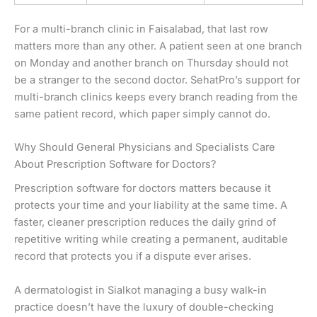
For a multi-branch clinic in Faisalabad, that last row
matters more than any other. A patient seen at one branch
on Monday and another branch on Thursday should not
be a stranger to the second doctor. SehatPro’s support for
multi-branch clinics keeps every branch reading from the
same patient record, which paper simply cannot do.
Why Should General Physicians and Specialists Care
About Prescription Software for Doctors?
Prescription software for doctors matters because it
protects your time and your liability at the same time. A
faster, cleaner prescription reduces the daily grind of
repetitive writing while creating a permanent, auditable
record that protects you if a dispute ever arises.
A dermatologist in Sialkot managing a busy walk-in
practice doesn’t have the luxury of double-checking