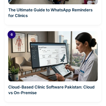
The Ultimate Guide to WhatsApp Reminders
for Clinics
Cloud-Based Clinic Software Pakistan: Cloud
vs On-Premise