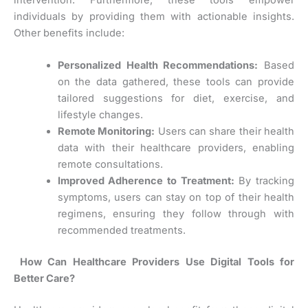
individuals by providing them with actionable insights.
Other benefits include:
Personalized Health Recommendations:
Based
on the data gathered, these tools can provide
tailored suggestions for diet, exercise, and
lifestyle changes.
Remote Monitoring:
Users can share their health
data with their healthcare providers, enabling
remote consultations.
Improved Adherence to Treatment:
By tracking
symptoms, users can stay on top of their health
regimens, ensuring they follow through with
recommended treatments.
How Can Healthcare Providers Use Digital Tools for
Better Care?