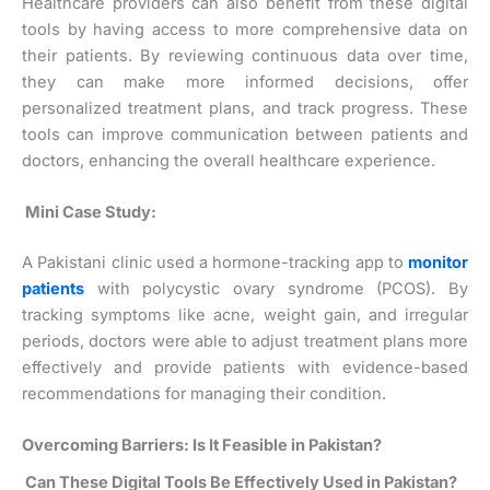
Healthcare providers can also benefit from these digital
tools by having access to more comprehensive data on
their patients. By reviewing continuous data over time,
they can make more informed decisions, offer
personalized treatment plans, and track progress. These
tools can improve communication between patients and
doctors, enhancing the overall healthcare experience.
Mini Case Study:
A Pakistani clinic used a hormone-tracking app to
monitor
patients
with polycystic ovary syndrome (PCOS). By
tracking symptoms like acne, weight gain, and irregular
periods, doctors were able to adjust treatment plans more
effectively and provide patients with evidence-based
recommendations for managing their condition.
Overcoming Barriers: Is It Feasible in Pakistan?
Can These Digital Tools Be Effectively Used in Pakistan?