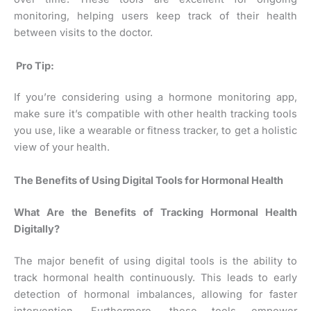
monitoring, helping users keep track of their health
between visits to the doctor.
Pro Tip:
If you’re considering using a hormone monitoring app,
make sure it’s compatible with other health tracking tools
you use, like a wearable or fitness tracker, to get a holistic
view of your health.
The Benefits of Using Digital Tools for Hormonal Health
What Are the Benefits of Tracking Hormonal Health
Digitally?
The major benefit of using digital tools is the ability to
track hormonal health continuously. This leads to early
detection of hormonal imbalances, allowing for faster
intervention. Furthermore, these tools empower