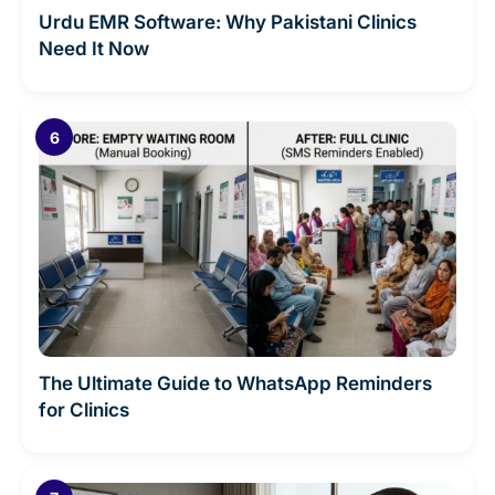
Urdu EMR Software: Why Pakistani Clinics
Need It Now
The Ultimate Guide to WhatsApp Reminders
for Clinics