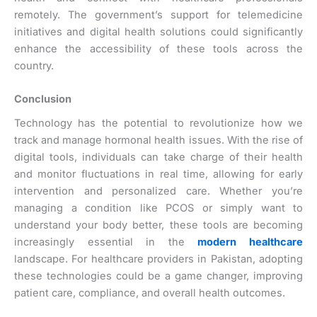
remotely. The government’s support for telemedicine
initiatives and digital health solutions could significantly
enhance the accessibility of these tools across the
country.
Conclusion
Technology has the potential to revolutionize how we
track and manage hormonal health issues. With the rise of
digital tools, individuals can take charge of their health
and monitor fluctuations in real time, allowing for early
intervention and personalized care. Whether you’re
managing a condition like PCOS or simply want to
understand your body better, these tools are becoming
increasingly essential in the
modern healthcare
landscape. For healthcare providers in Pakistan, adopting
these technologies could be a game changer, improving
patient care, compliance, and overall health outcomes.