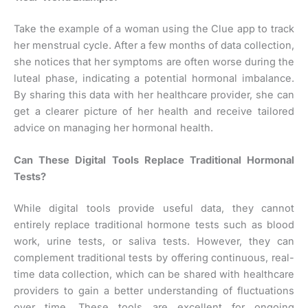
Take the example of a woman using the Clue app to track
her menstrual cycle. After a few months of data collection,
she notices that her symptoms are often worse during the
luteal phase, indicating a potential hormonal imbalance.
By sharing this data with her healthcare provider, she can
get a clearer picture of her health and receive tailored
advice on managing her hormonal health.
Can These Digital Tools Replace Traditional Hormonal
Tests?
While digital tools provide useful data, they cannot
entirely replace traditional hormone tests such as blood
work, urine tests, or saliva tests. However, they can
complement traditional tests by offering continuous, real-
time data collection, which can be shared with healthcare
providers to gain a better understanding of fluctuations
over time. These tools are excellent for ongoing