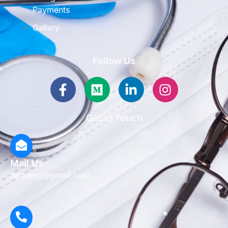
Payments
Gallery
Follow Us
Facebook-
Medium
Linkedin-
Instagram
f
in
Get in Touch
Mail Us
nacseng@gmail.com