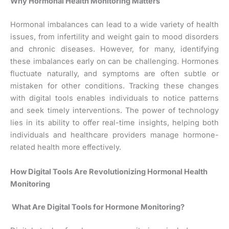
Why Hormonal Health Monitoring Matters
Hormonal imbalances can lead to a wide variety of health
issues, from infertility and weight gain to mood disorders
and chronic diseases. However, for many, identifying
these imbalances early on can be challenging. Hormones
fluctuate naturally, and symptoms are often subtle or
mistaken for other conditions. Tracking these changes
with digital tools enables individuals to notice patterns
and seek timely interventions. The power of technology
lies in its ability to offer real-time insights, helping both
individuals and healthcare providers manage hormone-
related health more effectively.
How Digital Tools Are Revolutionizing Hormonal Health
Monitoring
What Are Digital Tools for Hormone Monitoring?