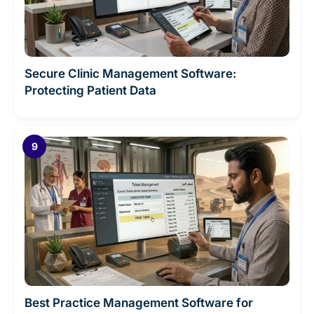
Secure Clinic Management Software:
Protecting Patient Data
Best Practice Management Software for