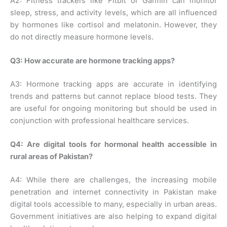
A2: Fitness trackers like Fitbit or Garmin can monitor
sleep, stress, and activity levels, which are all influenced
by hormones like cortisol and melatonin. However, they
do not directly measure hormone levels.
Q3: How accurate are hormone tracking apps?
A3: Hormone tracking apps are accurate in identifying
trends and patterns but cannot replace blood tests. They
are useful for ongoing monitoring but should be used in
conjunction with professional healthcare services.
Q4: Are digital tools for hormonal health accessible in
rural areas of Pakistan?
A4: While there are challenges, the increasing mobile
penetration and internet connectivity in Pakistan make
digital tools accessible to many, especially in urban areas.
Government initiatives are also helping to expand digital