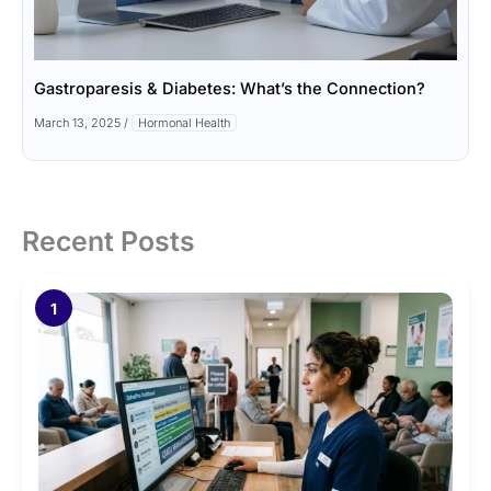
Gastroparesis & Diabetes: What’s the Connection?
March 13, 2025
/
Hormonal Health
Recent Posts