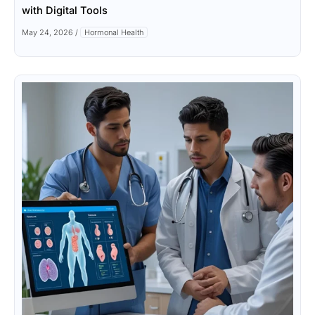
with Digital Tools
May 24, 2026
/
Hormonal Health