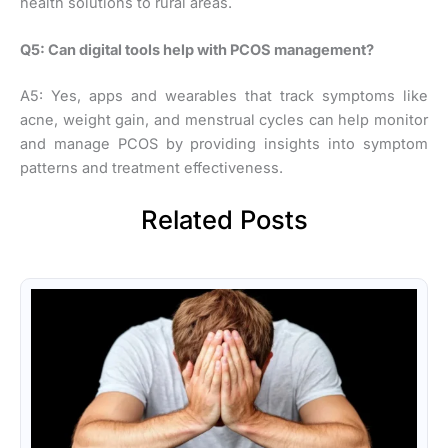
health solutions to rural areas.
Q5: Can digital tools help with PCOS management?
A5: Yes, apps and wearables that track symptoms like
acne, weight gain, and menstrual cycles can help monitor
and manage PCOS by providing insights into symptom
patterns and treatment effectiveness.
Related Posts