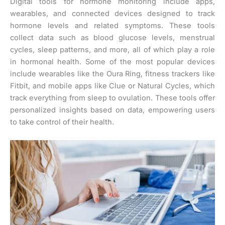
Digital tools for hormone monitoring include apps,
wearables, and connected devices designed to track
hormone levels and related symptoms. These tools
collect data such as blood glucose levels, menstrual
cycles, sleep patterns, and more, all of which play a role
in hormonal health. Some of the most popular devices
include wearables like the Oura Ring, fitness trackers like
Fitbit, and mobile apps like Clue or Natural Cycles, which
track everything from sleep to ovulation. These tools offer
personalized insights based on data, empowering users
to take control of their health.