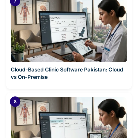
Cloud-Based Clinic Software Pakistan: Cloud
vs On-Premise