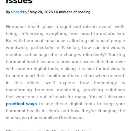
Issues
By
SehatPro
/
May 28, 2026
/
6 minutes of reading
Hormonal health plays a significant role in overall well-
being, influencing everything from mood to metabolism.
But with hormonal imbalances affecting millions of people
worldwide, particularly in Pakistan, how can individuals
monitor and manage these changes effectively? Tracking
hormonal health issues is now more accessible than ever
with modern digital tools, making it easier for individuals
to understand their health and take action when needed.
In this article, we’ll explore how technology is
transforming hormone monitoring, providing solutions
that were once out of reach for many. You will discover
practical ways
to use these digital tools to keep your
hormonal health in check and how they’re changing the
landscape of personalized healthcare.