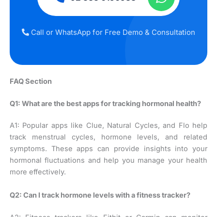
Call or WhatsApp for Free Demo & Consultation
FAQ Section
Q1: What are the best apps for tracking hormonal health?
A1: Popular apps like Clue, Natural Cycles, and Flo help
track menstrual cycles, hormone levels, and related
symptoms. These apps can provide insights into your
hormonal fluctuations and help you manage your health
more effectively.
Q2: Can I track hormone levels with a fitness tracker?