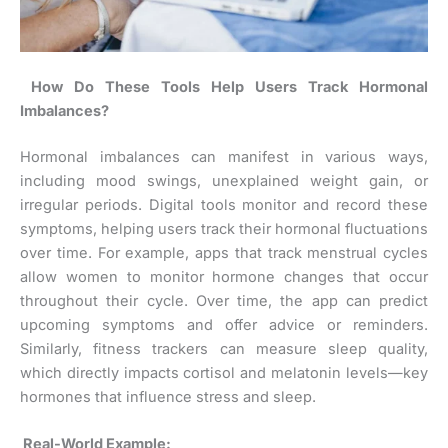
How Do These Tools Help Users Track Hormonal
Imbalances?
Hormonal imbalances can manifest in various ways,
including mood swings, unexplained weight gain, or
irregular periods. Digital tools monitor and record these
symptoms, helping users track their hormonal fluctuations
over time. For example, apps that track menstrual cycles
allow women to monitor hormone changes that occur
throughout their cycle. Over time, the app can predict
upcoming symptoms and offer advice or reminders.
Similarly, fitness trackers can measure sleep quality,
which directly impacts cortisol and melatonin levels—key
hormones that influence stress and sleep.
Real-World Example: