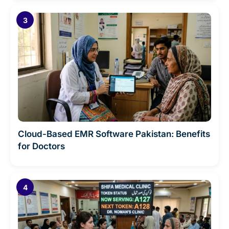
Cloud-Based EMR Software Pakistan: Benefits
for Doctors