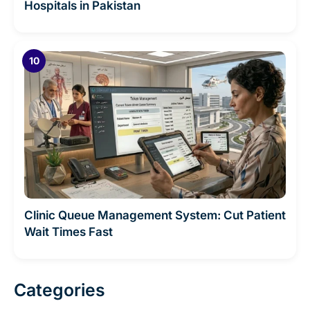
Hospitals in Pakistan
Clinic Queue Management System: Cut Patient
Wait Times Fast
Categories