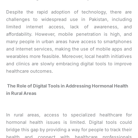
Despite the rapid adoption of technology, there are
challenges to widespread use in Pakistan, including
limited internet access, lack of awareness, and
affordability. However, mobile penetration is high, and
many people in urban areas have access to smartphones
and internet services, making the use of mobile apps and
wearables more feasible. Moreover, local health initiatives
and clinics are slowly embracing digital tools to improve
healthcare outcomes.
The Role of Digital Tools in Addressing Hormonal Health
in Rural Areas
In rural areas, access to specialized healthcare for
hormonal health issues is limited. Digital tools could
bridge this gap by providing a way for people to track their
health and connect with healthcare professionals