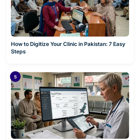
How to Digitize Your Clinic in Pakistan: 7 Easy
Steps