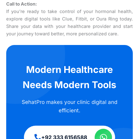
Call to Action:
If you’re ready to take control of your hormonal health,
explore digital tools like Clue, Fitbit, or Oura Ring today.
Share your data with your healthcare provider and start
your journey toward better, more personalized care.
Modern Healthcare
Needs Modern Tools
SehatPro makes your clinic digital and
efficient.
+92 333 6156588