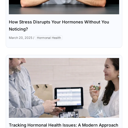
How Stress Disrupts Your Hormones Without You
Noticing?
March 20, 2025
/
Hormonal Health
Tracking Hormonal Health Issues: A Modern Approach