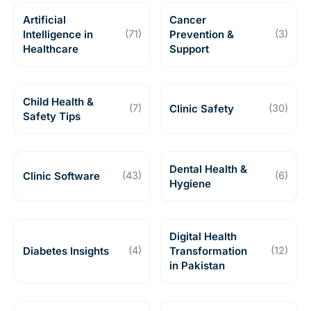
Artificial
Cancer
Intelligence in
(71)
Prevention &
(3)
Healthcare
Support
Child Health &
(7)
Clinic Safety
(30)
Safety Tips
Dental Health &
Clinic Software
(43)
(6)
Hygiene
Digital Health
Diabetes Insights
(4)
Transformation
(12)
in Pakistan