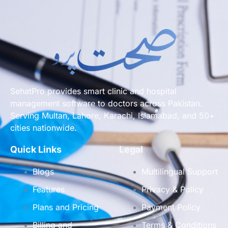
SehatPro provides smart clinic and hospital
management software to doctors across Pakistan.
Serving Multan, Lahore, Karachi, Islamabad, and 50+
cities nationwide.
Quick Links
Legal
Blogs
Multilingual Support
Features
Privacy & Policy
Plans and Pricing
Payment Policy
Billing and
Terms & Conditions