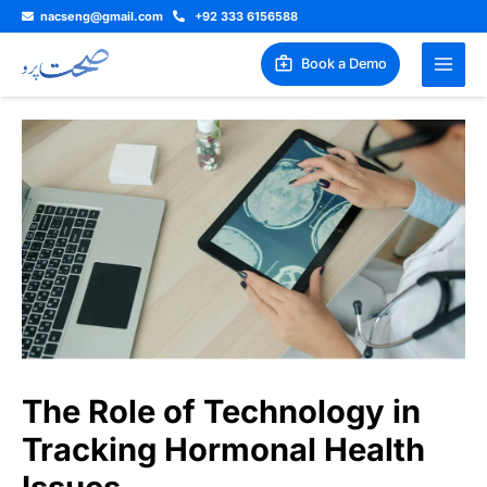
Skip
nacseng@gmail.com
+92 333 6156588
to
content
Book a Demo
The Role of Technology in
Tracking Hormonal Health