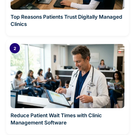
Top Reasons Patients Trust Digitally Managed
Clinics
Reduce Patient Wait Times with Clinic
Management Software