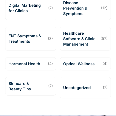
Disease
Digital Marketing
(7)
Prevention &
(12)
for Clinics
Symptoms
Healthcare
ENT Symptoms &
(3)
Software & Clinic
(57)
Treatments
Management
Hormonal Health
(4)
Optical Wellness
(4)
Skincare &
(7)
Uncategorized
(7)
Beauty Tips